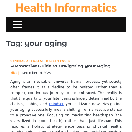
Health Informatics
Skip
to
content
Tag:
your aging
GENERAL ARTICLES
HEALTH FACTS
A Proactive Guide to Navigating Your Aging
Eliza
December 14, 2025
Aging is an inevitable, universal human process, yet society
often frames it as a decline to be resisted rather than a
complex, continuous journey to be embraced. The reality is
that the quality of your later years is largely determined by the
choices, habits, and
mindset
you cultivate now. Navigating
your aging successfully means shifting from a reactive stance
to a proactive one. Focusing on maximizing healthspan (the
years lived in good health) rather than just lifespan. This
requires a holistic strategy encompassing physical health,
cognitive vitality, emotional well-being, and social connection.