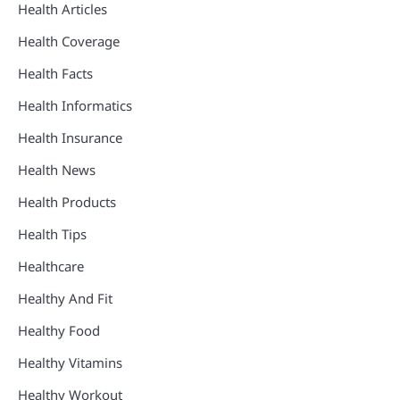
Health Articles
Health Coverage
Health Facts
Health Informatics
Health Insurance
Health News
Health Products
Health Tips
Healthcare
Healthy And Fit
Healthy Food
Healthy Vitamins
Healthy Workout