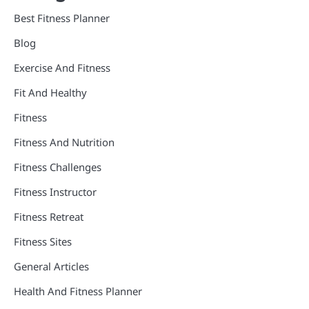
Best Fitness Planner
Blog
Exercise And Fitness
Fit And Healthy
Fitness
Fitness And Nutrition
Fitness Challenges
Fitness Instructor
Fitness Retreat
Fitness Sites
General Articles
Health And Fitness Planner