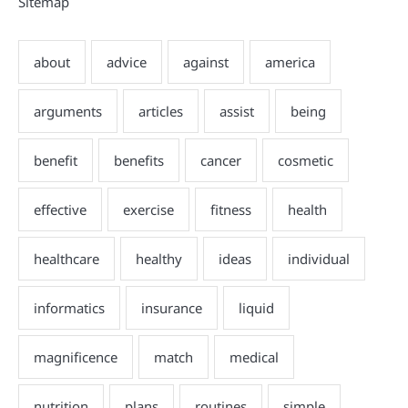
Sitemap