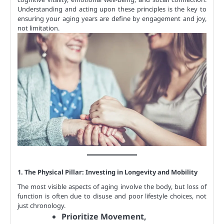
Understanding and acting upon these principles is the key to
ensuring your aging years are define by engagement and joy,
not limitation.
1. The Physical Pillar: Investing in Longevity and Mobility
The most visible aspects of aging involve the body, but loss of
function is often due to disuse and poor lifestyle choices, not
just chronology.
Prioritize Movement,