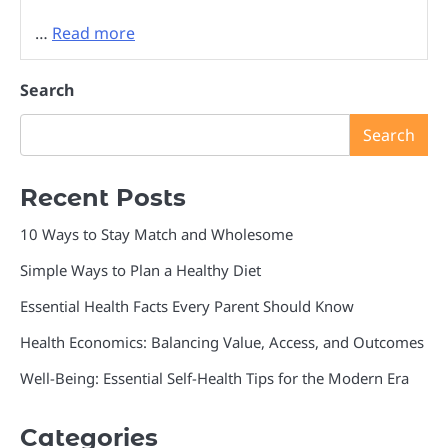
…
Read more
Search
Search
Recent Posts
10 Ways to Stay Match and Wholesome
Simple Ways to Plan a Healthy Diet
Essential Health Facts Every Parent Should Know
Health Economics: Balancing Value, Access, and Outcomes
Well-Being: Essential Self-Health Tips for the Modern Era
Categories