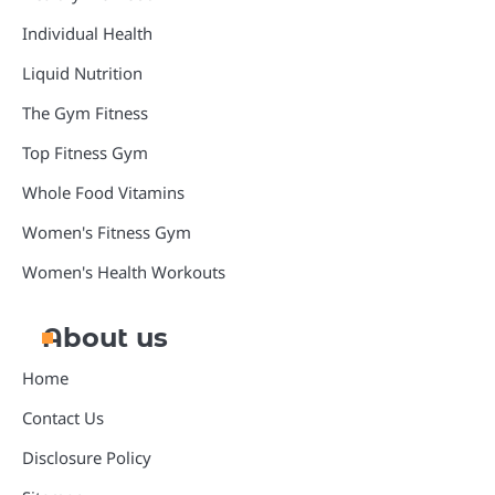
Individual Health
Liquid Nutrition
The Gym Fitness
Top Fitness Gym
Whole Food Vitamins
Women's Fitness Gym
Women's Health Workouts
About us
Home
Contact Us
Disclosure Policy