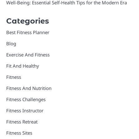
Well-Being: Essential Self-Health Tips for the Modern Era
Categories
Best Fitness Planner
Blog
Exercise And Fitness
Fit And Healthy
Fitness
Fitness And Nutrition
Fitness Challenges
Fitness Instructor
Fitness Retreat
Fitness Sites