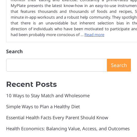
MyPlate presents the latest know-how in an easy-to-use instrumen
that features thousands and thousands of foods and recipes, 5
minute in-app workouts and a robust help community. They spotligh
that there is an unavoidable but inherent selection bias in th
direction of individuals who have been motivated to participate an
had been probably more conscious of …
Read more
Search
Search
Recent Posts
10 Ways to Stay Match and Wholesome
Simple Ways to Plan a Healthy Diet
Essential Health Facts Every Parent Should Know
Health Economics: Balancing Value, Access, and Outcomes