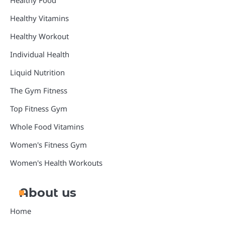
Healthy Food
Healthy Vitamins
Healthy Workout
Individual Health
Liquid Nutrition
The Gym Fitness
Top Fitness Gym
Whole Food Vitamins
Women's Fitness Gym
Women's Health Workouts
About us
Home