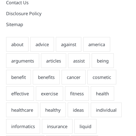
Contact Us
Disclosure Policy
Sitemap