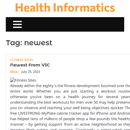
Health Informatics
Skip
to
content
Tag:
newest
FITNESS SITES
Newest From VIC
Eliza
July 25, 2023
Already within the eighty´s the fitness development boomed over th
entire world. Whether you are just starting a workout routin
otherwise you’ve been on a health journey for several years
understanding the best workouts for men over 50 may help preserv
you on observe and reaching your well being objectives quicker. Th
free LIVESTRONG MyPlate calorie tracker app for iPhone and Androi
has helped tens of millions of people drop a few pounds the health
manner – by getting support from an active neighborhood as the
monitor their eating and exercise. Constantly a prime-rated app