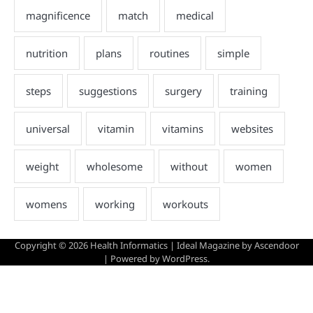
Copyright © 2026
Health Informatics
| Ideal Magazine by
Ascendoor
| Powered by
WordPress
.