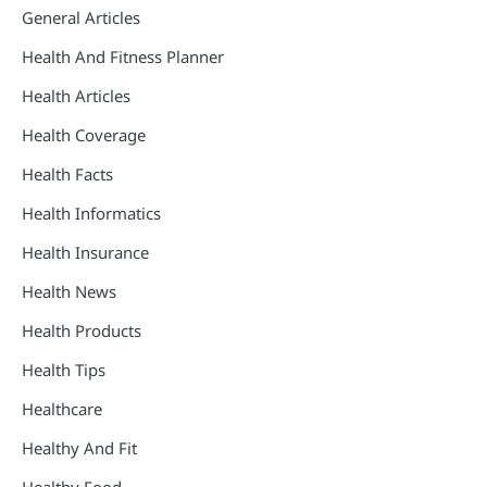
General Articles
Health And Fitness Planner
Health Articles
Health Coverage
Health Facts
Health Informatics
Health Insurance
Health News
Health Products
Health Tips
Healthcare
Healthy And Fit