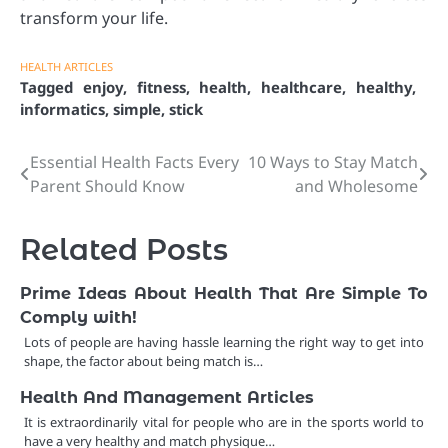
transform your life.
HEALTH ARTICLES
Tagged
enjoy
,
fitness
,
health
,
healthcare
,
healthy
,
informatics
,
simple
,
stick
Essential Health Facts Every
10 Ways to Stay Match
Post
Parent Should Know
and Wholesome
navigation
Related Posts
Prime Ideas About Health That Are Simple To
Comply with!
Lots of people are having hassle learning the right way to get into
shape, the factor about being match is…
Health And Management Articles
It is extraordinarily vital for people who are in the sports world to
have a very healthy and match physique…