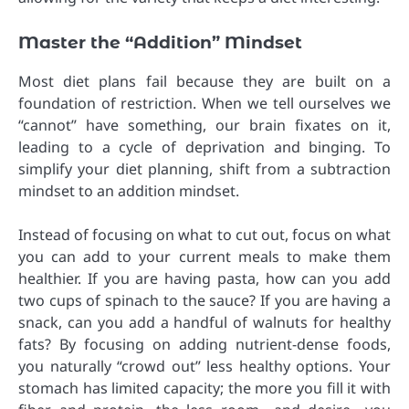
Master the “Addition” Mindset
Most diet plans fail because they are built on a
foundation of restriction. When we tell ourselves we
“cannot” have something, our brain fixates on it,
leading to a cycle of deprivation and binging. To
simplify your diet planning, shift from a subtraction
mindset to an addition mindset.
Instead of focusing on what to cut out, focus on what
you can add to your current meals to make them
healthier. If you are having pasta, how can you add
two cups of spinach to the sauce? If you are having a
snack, can you add a handful of walnuts for healthy
fats? By focusing on adding nutrient-dense foods,
you naturally “crowd out” less healthy options. Your
stomach has limited capacity; the more you fill it with