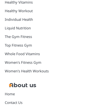
Healthy Vitamins
Healthy Workout
Individual Health
Liquid Nutrition
The Gym Fitness
Top Fitness Gym
Whole Food Vitamins
Women's Fitness Gym
Women's Health Workouts
About us
Home
Contact Us