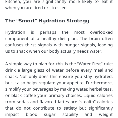
kitchen, you are significantly more likely to eat it
when you are tired or stressed.
The “Smart” Hydration Strategy
Hydration is perhaps the most overlooked
component of a healthy diet plan. The brain often
confuses thirst signals with hunger signals, leading
us to snack when our body actually needs water.
A simple way to plan for this is the “Water First” rule:
drink a large glass of water before every meal and
snack. Not only does this ensure you stay hydrated,
but it also helps regulate your appetite. Furthermore,
simplify your beverages by making water, herbal teas,
or black coffee your primary choices. Liquid calories
from sodas and flavored lattes are “stealth” calories
that do not contribute to satiety but significantly
impact blood sugar stability and weight