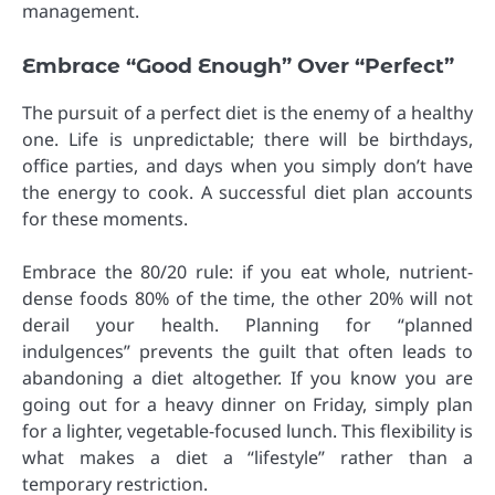
management.
Embrace “Good Enough” Over “Perfect”
The pursuit of a perfect diet is the enemy of a healthy
one. Life is unpredictable; there will be birthdays,
office parties, and days when you simply don’t have
the energy to cook. A successful diet plan accounts
for these moments.
Embrace the 80/20 rule: if you eat whole, nutrient-
dense foods 80% of the time, the other 20% will not
derail your health. Planning for “planned
indulgences” prevents the guilt that often leads to
abandoning a diet altogether. If you know you are
going out for a heavy dinner on Friday, simply plan
for a lighter, vegetable-focused lunch. This flexibility is
what makes a diet a “lifestyle” rather than a
temporary restriction.