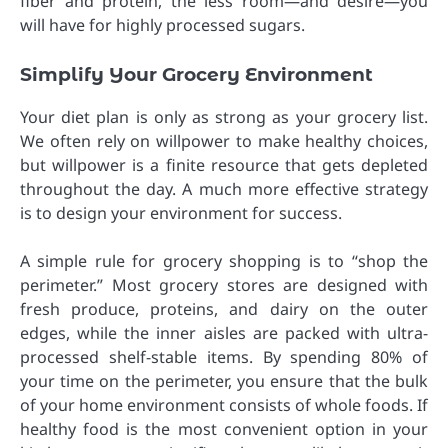
fiber and protein, the less room—and desire—you
will have for highly processed sugars.
Simplify Your Grocery Environment
Your diet plan is only as strong as your grocery list.
We often rely on willpower to make healthy choices,
but willpower is a finite resource that gets depleted
throughout the day. A much more effective strategy
is to design your environment for success.
A simple rule for grocery shopping is to “shop the
perimeter.” Most grocery stores are designed with
fresh produce, proteins, and dairy on the outer
edges, while the inner aisles are packed with ultra-
processed shelf-stable items. By spending 80% of
your time on the perimeter, you ensure that the bulk
of your home environment consists of whole foods. If
healthy food is the most convenient option in your