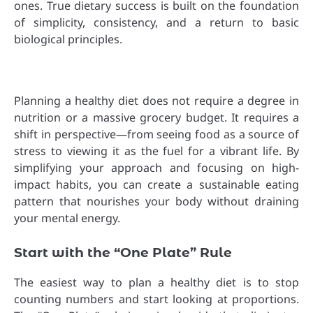
ones. True dietary success is built on the foundation
of simplicity, consistency, and a return to basic
biological principles.
Planning a healthy diet does not require a degree in
nutrition or a massive grocery budget. It requires a
shift in perspective—from seeing food as a source of
stress to viewing it as the fuel for a vibrant life. By
simplifying your approach and focusing on high-
impact habits, you can create a sustainable eating
pattern that nourishes your body without draining
your mental energy.
Start with the “One Plate” Rule
The easiest way to plan a healthy diet is to stop
counting numbers and start looking at proportions.