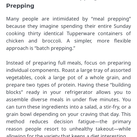
Prepping
Many people are intimidated by “meal prepping”
because they imagine spending their entire Sunday
cooking thirty identical Tupperware containers of
chicken and broccoli. A simpler, more flexible
approach is “batch prepping.”
Instead of preparing full meals, focus on preparing
individual components. Roast a large tray of assorted
vegetables, cook a large pot of a whole grain, and
prepare two types of protein. Having these “building
blocks” ready in your refrigerator allows you to
assemble diverse meals in under five minutes. You
can turn these ingredients into a salad, a stir-fry, or a
grain bowl depending on your craving that day. This
method reduces decision fatigue—the primary
reason people resort to unhealthy takeout—while
allowing for the variety that keeps a diet interesting.