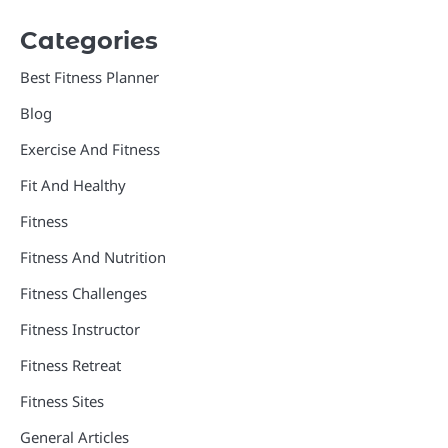
Categories
Best Fitness Planner
Blog
Exercise And Fitness
Fit And Healthy
Fitness
Fitness And Nutrition
Fitness Challenges
Fitness Instructor
Fitness Retreat
Fitness Sites
General Articles