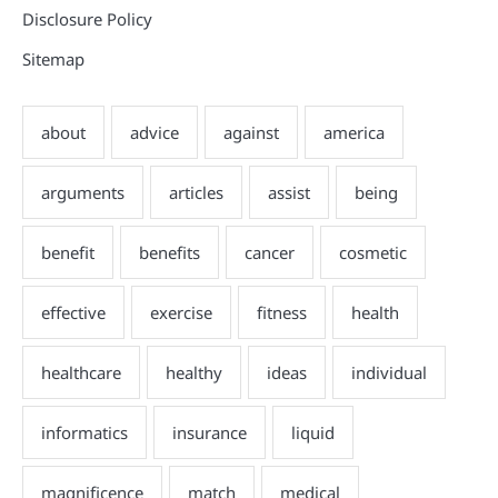
Disclosure Policy
Sitemap