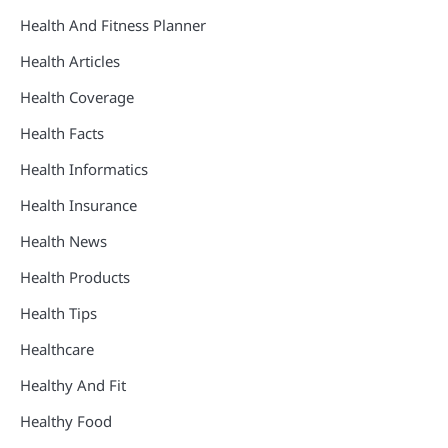
Health And Fitness Planner
Health Articles
Health Coverage
Health Facts
Health Informatics
Health Insurance
Health News
Health Products
Health Tips
Healthcare
Healthy And Fit
Healthy Food