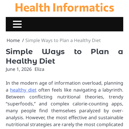
Health Informatics
Skip
to
content
Home
Simple Ways to Plan a Healthy Diet
Simple Ways to Plan a
Healthy Diet
June 1, 2026
Eliza
In the modern age of information overload, planning
a
healthy diet
often feels like navigating a labyrinth.
Between conflicting nutritional theories, trendy
“superfoods,” and complex calorie-counting apps,
many people find themselves paralyzed by over-
analysis. However, the most effective and sustainable
nutritional strategies are rarely the most complicated