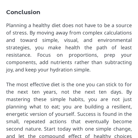
Conclusion
Planning a healthy diet does not have to be a source
of stress. By moving away from complex calculations
and toward simple, visual, and environmental
strategies, you make health the path of least
resistance. Focus on proportions, prep your
components, add nutrients rather than subtracting
joy, and keep your hydration simple.
The most effective diet is the one you can stick to for
the next ten years, not the next ten days. By
mastering these simple habits, you are not just
planning what to eat; you are building a resilient,
energetic version of yourself. Success is found in the
small, repeated actions that eventually become
second nature. Start today with one simple change,
and let the compound effect of healthy choices