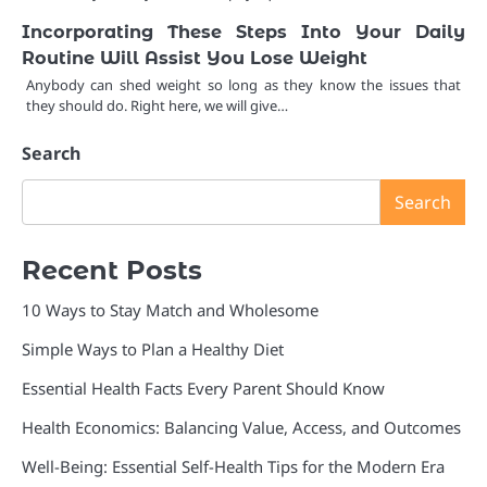
Incorporating These Steps Into Your Daily
Routine Will Assist You Lose Weight
Anybody can shed weight so long as they know the issues that
they should do. Right here, we will give…
Search
Search
Recent Posts
10 Ways to Stay Match and Wholesome
Simple Ways to Plan a Healthy Diet
Essential Health Facts Every Parent Should Know
Health Economics: Balancing Value, Access, and Outcomes
Well-Being: Essential Self-Health Tips for the Modern Era