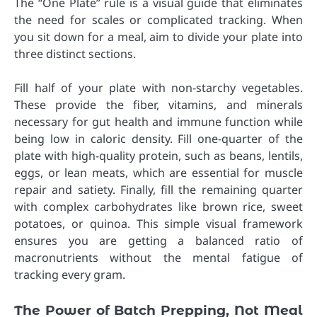
The “One Plate” rule is a visual guide that eliminates
the need for scales or complicated tracking. When
you sit down for a meal, aim to divide your plate into
three distinct sections.
Fill half of your plate with non-starchy vegetables.
These provide the fiber, vitamins, and minerals
necessary for gut health and immune function while
being low in caloric density. Fill one-quarter of the
plate with high-quality protein, such as beans, lentils,
eggs, or lean meats, which are essential for muscle
repair and satiety. Finally, fill the remaining quarter
with complex carbohydrates like brown rice, sweet
potatoes, or quinoa. This simple visual framework
ensures you are getting a balanced ratio of
macronutrients without the mental fatigue of
tracking every gram.
The Power of Batch Prepping, Not Meal