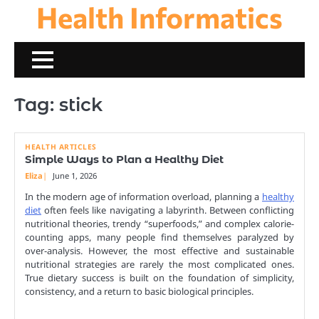
Health Informatics
Skip
to
content
Tag:
stick
HEALTH ARTICLES
Simple Ways to Plan a Healthy Diet
Eliza
June 1, 2026
In the modern age of information overload, planning a
healthy
diet
often feels like navigating a labyrinth. Between conflicting
nutritional theories, trendy “superfoods,” and complex calorie-
counting apps, many people find themselves paralyzed by
over-analysis. However, the most effective and sustainable
nutritional strategies are rarely the most complicated ones.
True dietary success is built on the foundation of simplicity,
consistency, and a return to basic biological principles.