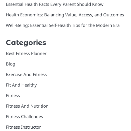
Essential Health Facts Every Parent Should Know
Health Economics: Balancing Value, Access, and Outcomes
Well-Being: Essential Self-Health Tips for the Modern Era
Categories
Best Fitness Planner
Blog
Exercise And Fitness
Fit And Healthy
Fitness
Fitness And Nutrition
Fitness Challenges
Fitness Instructor