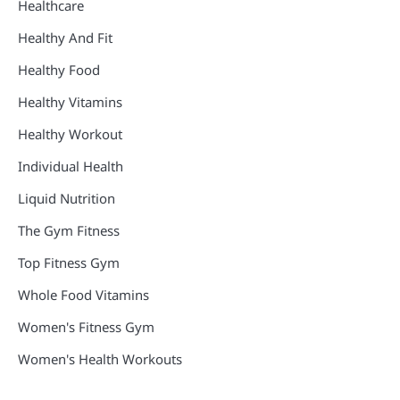
Healthcare
Healthy And Fit
Healthy Food
Healthy Vitamins
Healthy Workout
Individual Health
Liquid Nutrition
The Gym Fitness
Top Fitness Gym
Whole Food Vitamins
Women's Fitness Gym
Women's Health Workouts