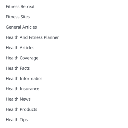
Fitness Retreat
Fitness Sites
General Articles
Health And Fitness Planner
Health Articles
Health Coverage
Health Facts
Health Informatics
Health Insurance
Health News
Health Products
Health Tips