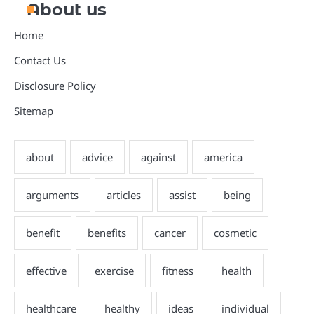
About us
Home
Contact Us
Disclosure Policy
Sitemap