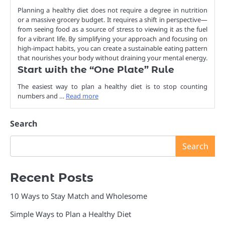
Planning a healthy diet does not require a degree in nutrition
or a massive grocery budget. It requires a shift in perspective—
from seeing food as a source of stress to viewing it as the fuel
for a vibrant life. By simplifying your approach and focusing on
high-impact habits, you can create a sustainable eating pattern
that nourishes your body without draining your mental energy.
Start with the “One Plate” Rule
The easiest way to plan a healthy diet is to stop counting
numbers and …
Read more
Search
Search
Recent Posts
10 Ways to Stay Match and Wholesome
Simple Ways to Plan a Healthy Diet