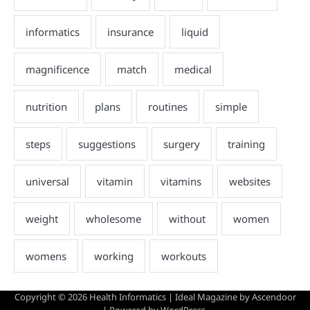
Copyright © 2026
Health Informatics
| Ideal Magazine by
Ascendoor