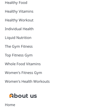
Healthy Food
Healthy Vitamins
Healthy Workout
Individual Health
Liquid Nutrition
The Gym Fitness
Top Fitness Gym
Whole Food Vitamins
Women's Fitness Gym
Women's Health Workouts
About us
Home