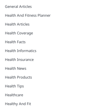
General Articles
Health And Fitness Planner
Health Articles
Health Coverage
Health Facts
Health Informatics
Health Insurance
Health News
Health Products
Health Tips
Healthcare
Healthy And Fit