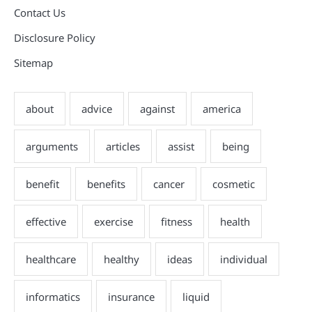
Contact Us
Disclosure Policy
Sitemap