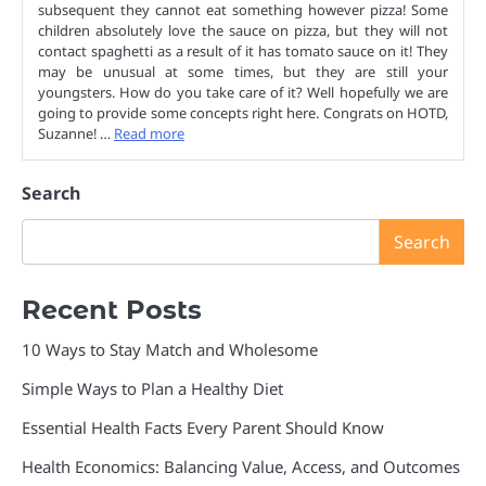
subsequent they cannot eat something however pizza! Some
children absolutely love the sauce on pizza, but they will not
contact spaghetti as a result of it has tomato sauce on it! They
may be unusual at some times, but they are still your
youngsters. How do you take care of it? Well hopefully we are
going to provide some concepts right here. Congrats on HOTD,
Suzanne! …
Read more
Search
Search
Recent Posts
10 Ways to Stay Match and Wholesome
Simple Ways to Plan a Healthy Diet
Essential Health Facts Every Parent Should Know
Health Economics: Balancing Value, Access, and Outcomes