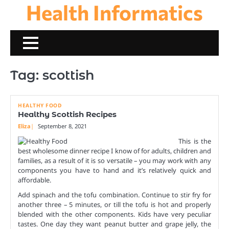
Health Informatics
Skip
to
content
Tag:
scottish
HEALTHY FOOD
Healthy Scottish Recipes
Eliza
September 8, 2021
This is the
best wholesome dinner recipe I know of for adults, children and
families, as a result of it is so versatile – you may work with any
components you have to hand and it’s relatively quick and
affordable.
Add spinach and the tofu combination. Continue to stir fry for
another three – 5 minutes, or till the tofu is hot and properly
blended with the other components. Kids have very peculiar
tastes. One day they want peanut butter and grape jelly, the