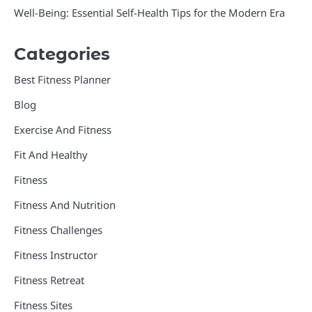
Well-Being: Essential Self-Health Tips for the Modern Era
Categories
Best Fitness Planner
Blog
Exercise And Fitness
Fit And Healthy
Fitness
Fitness And Nutrition
Fitness Challenges
Fitness Instructor
Fitness Retreat
Fitness Sites