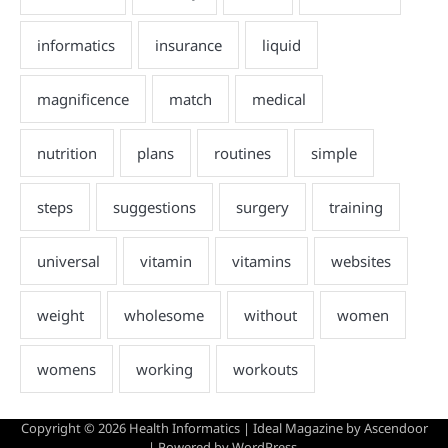
Copyright © 2026
Health Informatics
| Ideal Magazine by
Ascendoor
| Powered by
WordPress
.