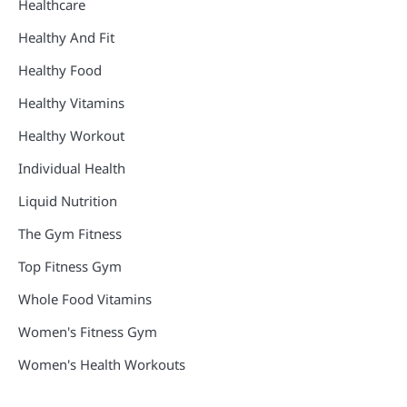
Healthcare
Healthy And Fit
Healthy Food
Healthy Vitamins
Healthy Workout
Individual Health
Liquid Nutrition
The Gym Fitness
Top Fitness Gym
Whole Food Vitamins
Women's Fitness Gym
Women's Health Workouts