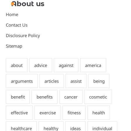
About us
Home
Contact Us
Disclosure Policy
Sitemap