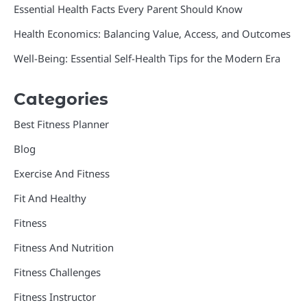
Essential Health Facts Every Parent Should Know
Health Economics: Balancing Value, Access, and Outcomes
Well-Being: Essential Self-Health Tips for the Modern Era
Categories
Best Fitness Planner
Blog
Exercise And Fitness
Fit And Healthy
Fitness
Fitness And Nutrition
Fitness Challenges
Fitness Instructor