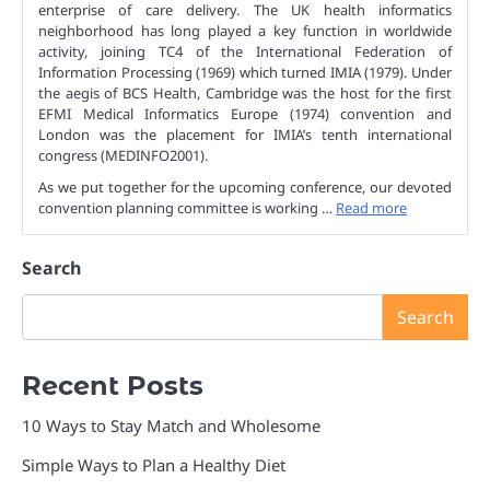
enterprise of care delivery. The UK health informatics
neighborhood has long played a key function in worldwide
activity, joining TC4 of the International Federation of
Information Processing (1969) which turned IMIA (1979). Under
the aegis of BCS Health, Cambridge was the host for the first
EFMI Medical Informatics Europe (1974) convention and
London was the placement for IMIA’s tenth international
congress (MEDINFO2001).
As we put together for the upcoming conference, our devoted
convention planning committee is working …
Read more
Search
Search
Recent Posts
10 Ways to Stay Match and Wholesome
Simple Ways to Plan a Healthy Diet