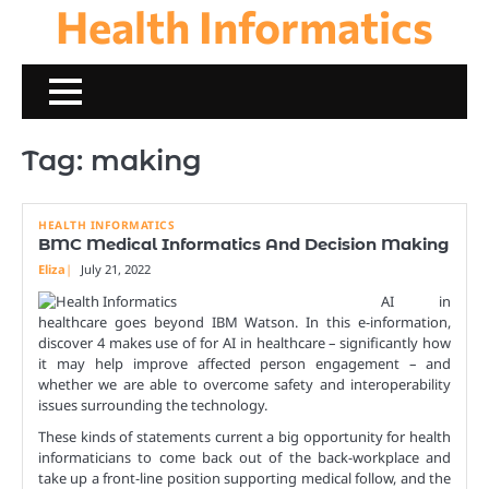
Health Informatics
Skip
to
content
Tag:
making
HEALTH INFORMATICS
BMC Medical Informatics And Decision Making
Eliza
July 21, 2022
AI in
healthcare goes beyond IBM Watson. In this e-information,
discover 4 makes use of for AI in healthcare – significantly how
it may help improve affected person engagement – and
whether we are able to overcome safety and interoperability
issues surrounding the technology.
These kinds of statements current a big opportunity for health
informaticians to come back out of the back-workplace and
take up a front-line position supporting medical follow, and the