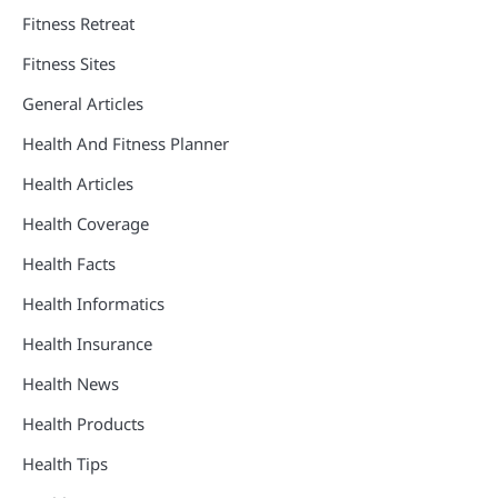
Fitness Retreat
Fitness Sites
General Articles
Health And Fitness Planner
Health Articles
Health Coverage
Health Facts
Health Informatics
Health Insurance
Health News
Health Products
Health Tips