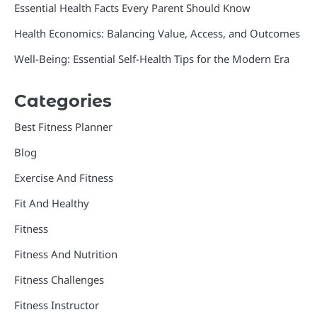
Essential Health Facts Every Parent Should Know
Health Economics: Balancing Value, Access, and Outcomes
Well-Being: Essential Self-Health Tips for the Modern Era
Categories
Best Fitness Planner
Blog
Exercise And Fitness
Fit And Healthy
Fitness
Fitness And Nutrition
Fitness Challenges
Fitness Instructor