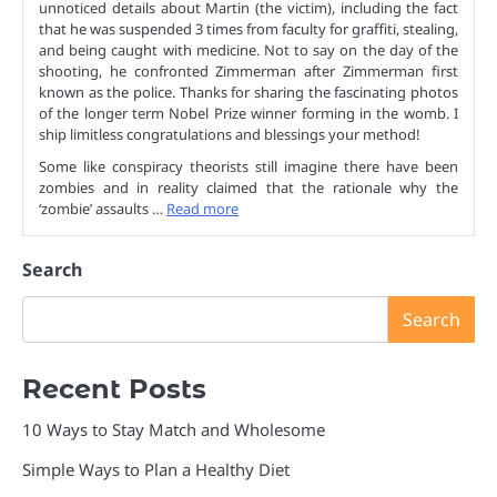
unnoticed details about Martin (the victim), including the fact
that he was suspended 3 times from faculty for graffiti, stealing,
and being caught with medicine. Not to say on the day of the
shooting, he confronted Zimmerman after Zimmerman first
known as the police. Thanks for sharing the fascinating photos
of the longer term Nobel Prize winner forming in the womb. I
ship limitless congratulations and blessings your method!
Some like conspiracy theorists still imagine there have been
zombies and in reality claimed that the rationale why the
‘zombie’ assaults …
Read more
Search
Search
Recent Posts
10 Ways to Stay Match and Wholesome
Simple Ways to Plan a Healthy Diet