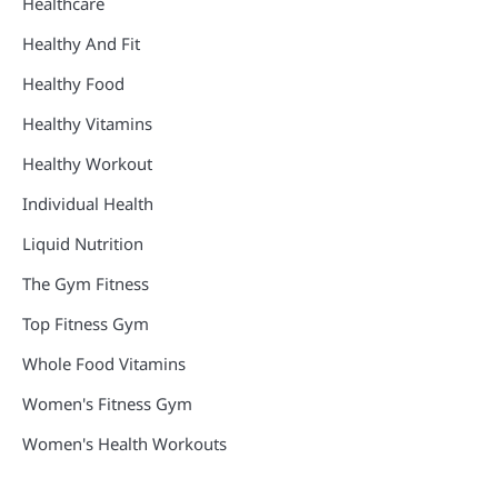
Healthcare
Healthy And Fit
Healthy Food
Healthy Vitamins
Healthy Workout
Individual Health
Liquid Nutrition
The Gym Fitness
Top Fitness Gym
Whole Food Vitamins
Women's Fitness Gym
Women's Health Workouts