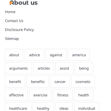
About us
Home
Contact Us
Disclosure Policy
Sitemap