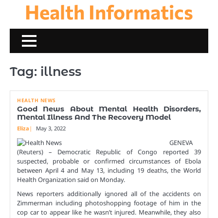
Health Informatics
Skip
to
content
Tag:
illness
HEALTH NEWS
Good News About Mental Health Disorders,
Mental Illness And The Recovery Model
Eliza
May 3, 2022
GENEVA
(Reuters) – Democratic Republic of Congo reported 39
suspected, probable or confirmed circumstances of Ebola
between April 4 and May 13, including 19 deaths, the World
Health Organization said on Monday.
News reporters additionally ignored all of the accidents on
Zimmerman including photoshopping footage of him in the
cop car to appear like he wasn’t injured. Meanwhile, they also