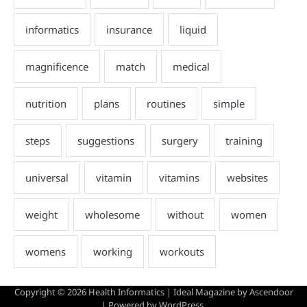
Copyright © 2026
Health Informatics
| Ideal Magazine by
Ascendoor
| Powered by
WordPress
.