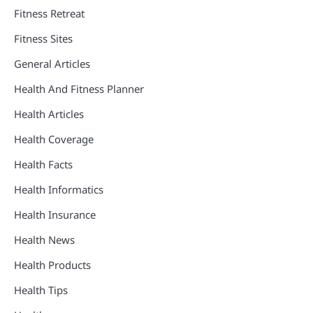
Fitness Retreat
Fitness Sites
General Articles
Health And Fitness Planner
Health Articles
Health Coverage
Health Facts
Health Informatics
Health Insurance
Health News
Health Products
Health Tips