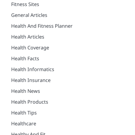
Fitness Sites
General Articles
Health And Fitness Planner
Health Articles
Health Coverage
Health Facts
Health Informatics
Health Insurance
Health News
Health Products
Health Tips
Healthcare
Healthy And Fit