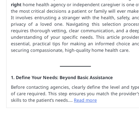
right
home health agency or independent caregiver is one o
the most critical decisions a patient or family will ever make
It involves entrusting a stranger with the health, safety, an
privacy of a loved one. Navigating this selection proces
requires thorough vetting, clear communication, and a dee
understanding of your specific needs. This article provide
essential, practical tips for making an informed choice an
securing compassionate, high-quality home health care.
1. Define Your Needs: Beyond Basic Assistance
Before contacting agencies, clearly define the level and typ
of care required. This step ensures you match the provider’
skills to the patient’s needs.…
Read more