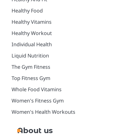
Healthy Food
Healthy Vitamins
Healthy Workout
Individual Health
Liquid Nutrition
The Gym Fitness
Top Fitness Gym
Whole Food Vitamins
Women's Fitness Gym
Women's Health Workouts
About us