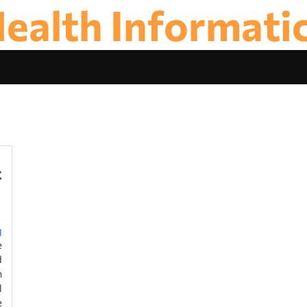
ealth Informati
t
g
e
d
m
l
e