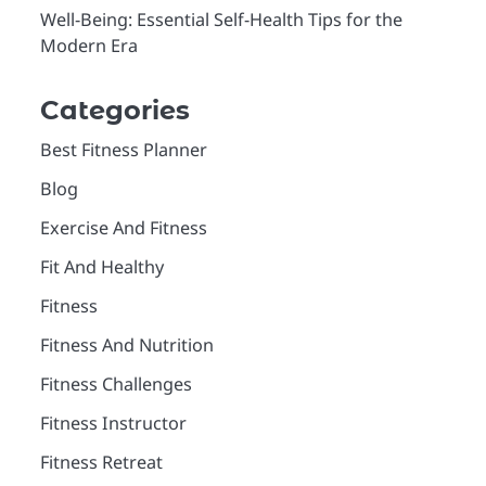
Well-Being: Essential Self-Health Tips for the
Modern Era
Categories
Best Fitness Planner
Blog
Exercise And Fitness
Fit And Healthy
Fitness
Fitness And Nutrition
Fitness Challenges
Fitness Instructor
Fitness Retreat