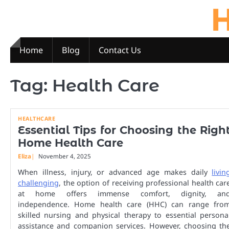
H
Skip
to
content
Home
Blog
Contact Us
Tag:
Health Care
HEALTHCARE
Essential Tips for Choosing the Righ
Home Health Care
Eliza
November 4, 2025
When illness, injury, or advanced age makes daily
livin
challenging
, the option of receiving professional health car
at home offers immense comfort, dignity, an
independence. Home health care (HHC) can range fro
skilled nursing and physical therapy to essential persona
assistance and companion services. However, choosing th