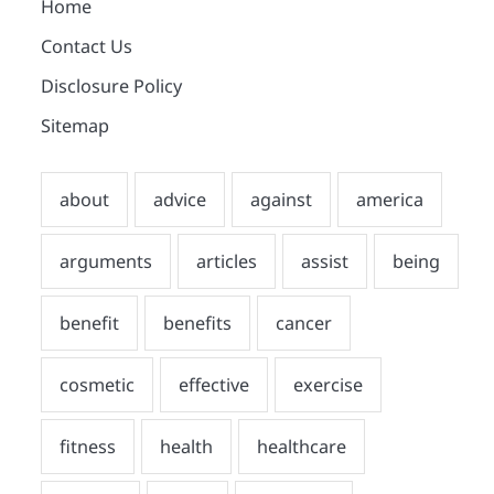
Home
Contact Us
Disclosure Policy
Sitemap