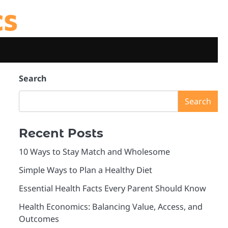
cs
Search
Search
Recent Posts
10 Ways to Stay Match and Wholesome
Simple Ways to Plan a Healthy Diet
Essential Health Facts Every Parent Should Know
Health Economics: Balancing Value, Access, and
Outcomes