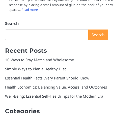
Earlier than you adhere faux eyelashes, you’ll want to check for alle
response by placing a small amount of glue on the back of your arm.
space …
Read more
Search
Search
Recent Posts
10 Ways to Stay Match and Wholesome
Simple Ways to Plan a Healthy Diet
Essential Health Facts Every Parent Should Know
Health Economics: Balancing Value, Access, and Outcomes
Well-Being: Essential Self-Health Tips for the Modern Era
Categories