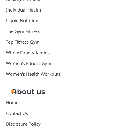
Individual Health
Liquid Nutrition
The Gym Fitness
Top Fitness Gym
Whole Food Vitamins
Women's Fitness Gym
Women's Health Workouts
About us
Home
Contact Us
Disclosure Policy