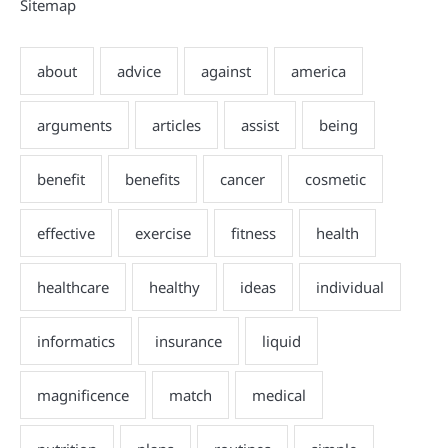
Sitemap