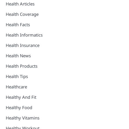
Health Articles
Health Coverage
Health Facts
Health Informatics
Health Insurance
Health News
Health Products
Health Tips
Healthcare
Healthy And Fit
Healthy Food
Healthy Vitamins
Healthy Workout