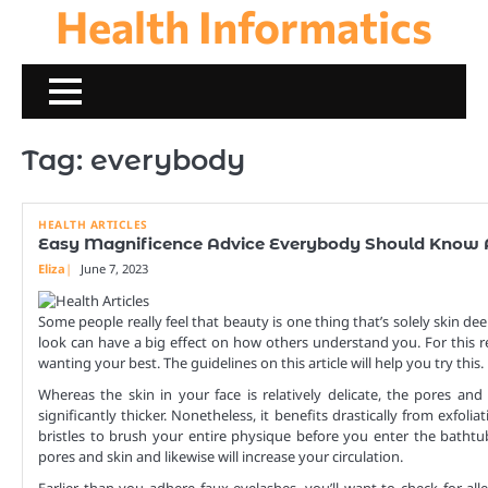
Health Informatics
Skip
to
content
Tag:
everybody
HEALTH ARTICLES
Easy Magnificence Advice Everybody Should Know
Eliza
June 7, 2023
Some people really feel that beauty is one thing that’s solely skin dee
look can have a big effect on how others understand you. For this r
wanting your best. The guidelines on this article will help you try this.
Whereas the skin in your face is relatively delicate, the pores an
significantly thicker. Nonetheless, it benefits drastically from exfoli
bristles to brush your entire physique before you enter the bathtu
pores and skin and likewise will increase your circulation.