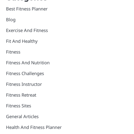
Best Fitness Planner
Blog
Exercise And Fitness
Fit And Healthy
Fitness
Fitness And Nutrition
Fitness Challenges
Fitness Instructor
Fitness Retreat
Fitness Sites
General Articles
Health And Fitness Planner