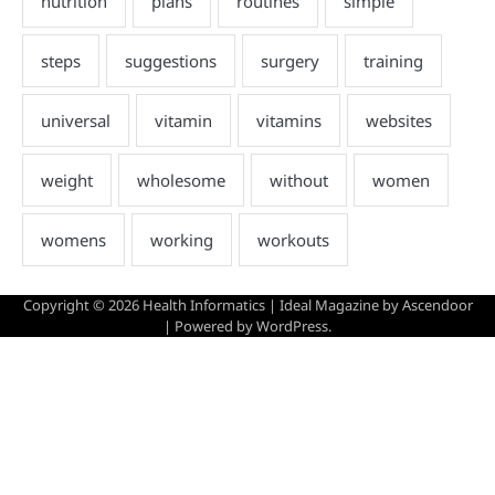
Copyright © 2026
Health Informatics
| Ideal Magazine by
Ascendoor
| Powered by
WordPress
.