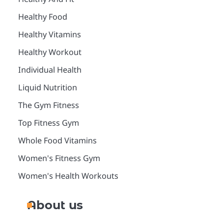
Healthy Food
Healthy Vitamins
Healthy Workout
Individual Health
Liquid Nutrition
The Gym Fitness
Top Fitness Gym
Whole Food Vitamins
Women's Fitness Gym
Women's Health Workouts
About us