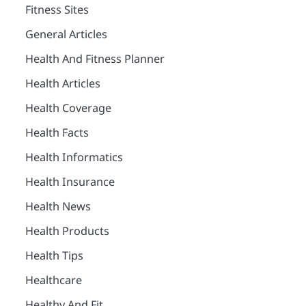
Fitness Sites
General Articles
Health And Fitness Planner
Health Articles
Health Coverage
Health Facts
Health Informatics
Health Insurance
Health News
Health Products
Health Tips
Healthcare
Healthy And Fit