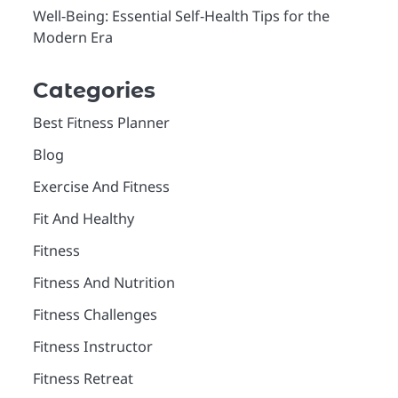
Well-Being: Essential Self-Health Tips for the
Modern Era
Categories
Best Fitness Planner
Blog
Exercise And Fitness
Fit And Healthy
Fitness
Fitness And Nutrition
Fitness Challenges
Fitness Instructor
Fitness Retreat