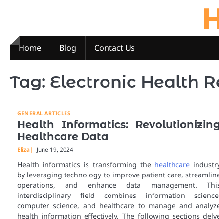
H
Skip
to
content
Home
Blog
Contact Us
Tag:
Electronic Health 
GENERAL ARTICLES
Health Informatics: Revolutionizin
Healthcare Data
Eliza
June 19, 2024
Health informatics is transforming the
healthcare
industr
by leveraging technology to improve patient care, streamlin
operations, and enhance data management. Thi
interdisciplinary field combines information science
computer science, and healthcare to manage and analyz
health information effectively. The following sections delv