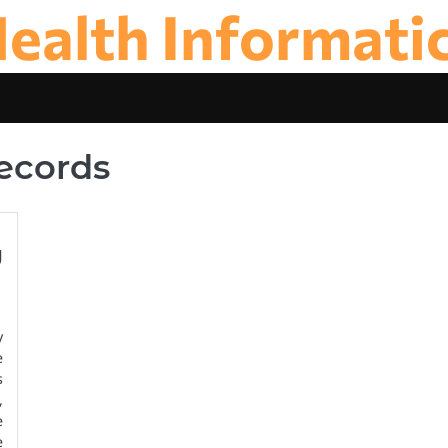
ealth Informati
Records
g
y
e
s
,
e
e