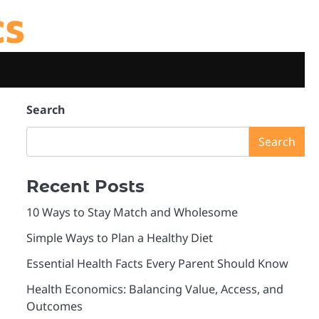
cs
Search
Search
Recent Posts
10 Ways to Stay Match and Wholesome
Simple Ways to Plan a Healthy Diet
Essential Health Facts Every Parent Should Know
Health Economics: Balancing Value, Access, and
Outcomes