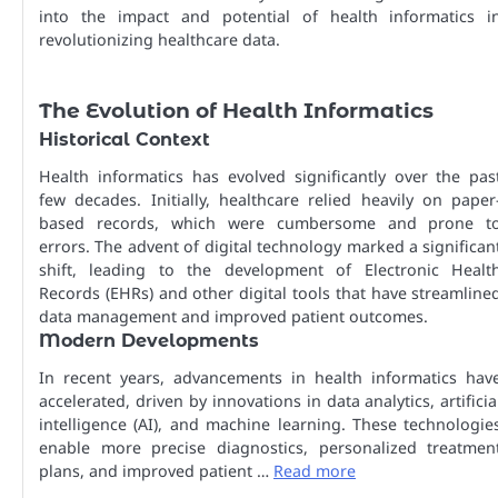
into the impact and potential of health informatics i
revolutionizing healthcare data.
The Evolution of Health Informatics
Historical Context
Health informatics has evolved significantly over the pas
few decades. Initially, healthcare relied heavily on paper
based records, which were cumbersome and prone t
errors. The advent of digital technology marked a significan
shift, leading to the development of Electronic Healt
Records (EHRs) and other digital tools that have streamline
data management and improved patient outcomes.
Modern Developments
In recent years, advancements in health informatics hav
accelerated, driven by innovations in data analytics, artificia
intelligence (AI), and machine learning. These technologie
enable more precise diagnostics, personalized treatmen
plans, and improved patient …
Read more