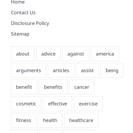
Home
Contact Us
Disclosure Policy
Sitemap