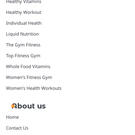
Healthy Vitamins
Healthy Workout
Individual Health
Liquid Nutrition
The Gym Fitness
Top Fitness Gym
Whole Food Vitamins
Women's Fitness Gym
Women's Health Workouts
About us
Home
Contact Us