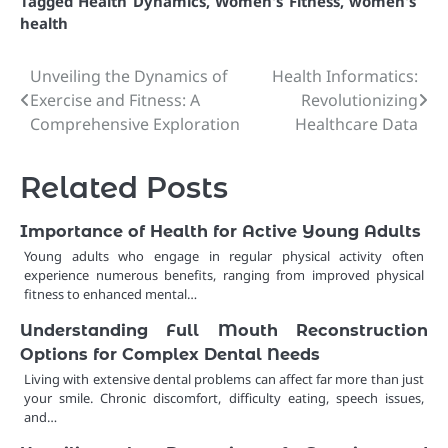
Tagged
Health Dynamics
,
Women's Fitness
,
women's
health
Unveiling the Dynamics of
Health Informatics:
Post
Exercise and Fitness: A
Revolutionizing
navigation
Comprehensive Exploration
Healthcare Data
Related Posts
Importance of Health for Active Young Adults
Young adults who engage in regular physical activity often
experience numerous benefits, ranging from improved physical
fitness to enhanced mental…
Understanding Full Mouth Reconstruction
Options for Complex Dental Needs
Living with extensive dental problems can affect far more than just
your smile. Chronic discomfort, difficulty eating, speech issues,
and…