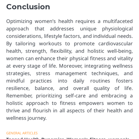
Conclusion
Optimizing women’s health requires a multifaceted
approach that addresses unique physiological
considerations, lifestyle factors, and individual needs.
By tailoring workouts to promote cardiovascular
health, strength, flexibility, and holistic well-being,
women can enhance their physical fitness and vitality
at every stage of life. Moreover, integrating wellness
strategies, stress management techniques, and
mindful practices into daily routines fosters
resilience, balance, and overall quality of life.
Remember, prioritizing self-care and embracing a
holistic approach to fitness empowers women to
thrive and flourish in all aspects of their health and
wellness journey.
GENERAL ARTICLES