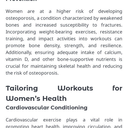
Women are at a higher risk of developing
osteoporosis, a condition characterized by weakened
bones and increased susceptibility to fractures.
Incorporating weight-bearing exercises, resistance
training, and impact activities into workouts can
promote bone density, strength, and resilience.
Additionally, ensuring adequate intake of calcium,
vitamin D, and other bone-supportive nutrients is
crucial for maintaining skeletal health and reducing
the risk of osteoporosis.
Tailoring Workouts for
Women’s Health
Cardiovascular Conditioning
Cardiovascular exercise plays a vital role in
promoting heart health, improving circulation, and