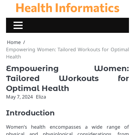
Health Informatics
Skip
to
content
Home
Empowering Women: Tailored Workouts for Optimal
Health
Empowering Women:
Tailored Workouts for
Optimal Health
May 7, 2024
Eliza
Introduction
Women’s health encompasses a wide range of
physical and physiological considerations, from