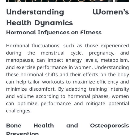
Understanding Women’s
Health Dynamics
Hormonal Influences on Fitness
Hormonal fluctuations, such as those experienced
during the menstrual cycle, pregnancy, and
menopause, can impact energy levels, metabolism,
and exercise performance in women. Understanding
these hormonal shifts and their effects on the body
can help tailor workouts to maximize efficiency and
minimize discomfort. By adapting training intensity
and volume according to hormonal phases, women
can optimize performance and mitigate potential
challenges.
Bone Health and Osteoporosis
Prevention