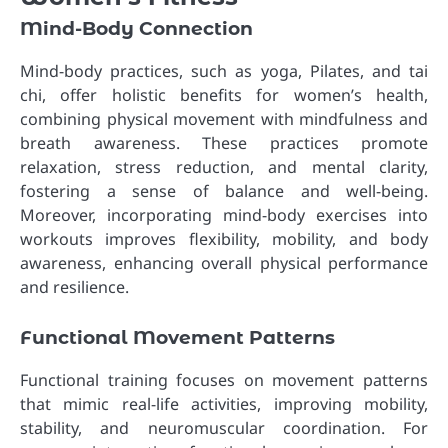
Mind-Body Connection
Mind-body practices, such as yoga, Pilates, and tai
chi, offer holistic benefits for women’s health,
combining physical movement with mindfulness and
breath awareness. These practices promote
relaxation, stress reduction, and mental clarity,
fostering a sense of balance and well-being.
Moreover, incorporating mind-body exercises into
workouts improves flexibility, mobility, and body
awareness, enhancing overall physical performance
and resilience.
Functional Movement Patterns
Functional training focuses on movement patterns
that mimic real-life activities, improving mobility,
stability, and neuromuscular coordination. For