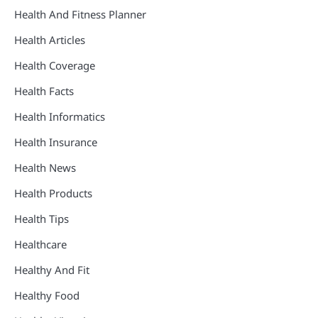
Health And Fitness Planner
Health Articles
Health Coverage
Health Facts
Health Informatics
Health Insurance
Health News
Health Products
Health Tips
Healthcare
Healthy And Fit
Healthy Food