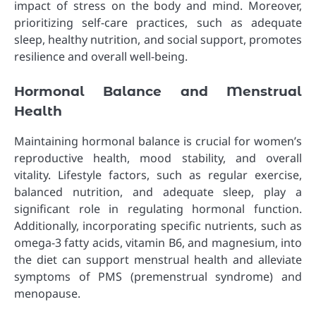
impact of stress on the body and mind. Moreover,
prioritizing self-care practices, such as adequate
sleep, healthy nutrition, and social support, promotes
resilience and overall well-being.
Hormonal Balance and Menstrual
Health
Maintaining hormonal balance is crucial for women’s
reproductive health, mood stability, and overall
vitality. Lifestyle factors, such as regular exercise,
balanced nutrition, and adequate sleep, play a
significant role in regulating hormonal function.
Additionally, incorporating specific nutrients, such as
omega-3 fatty acids, vitamin B6, and magnesium, into
the diet can support menstrual health and alleviate
symptoms of PMS (premenstrual syndrome) and
menopause.