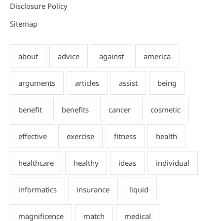
Disclosure Policy
Sitemap