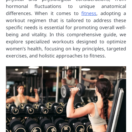
hormonal fluctuations to unique anatomical
differences. When it comes to
fitness
, adopting a
workout regimen that is tailored to address these
specific needs is essential for promoting overall well-
being and vitality. In this comprehensive guide, we
explore specialized workouts designed to optimize
women’s health, focusing on key principles, targeted
exercises, and holistic approaches to fitness.