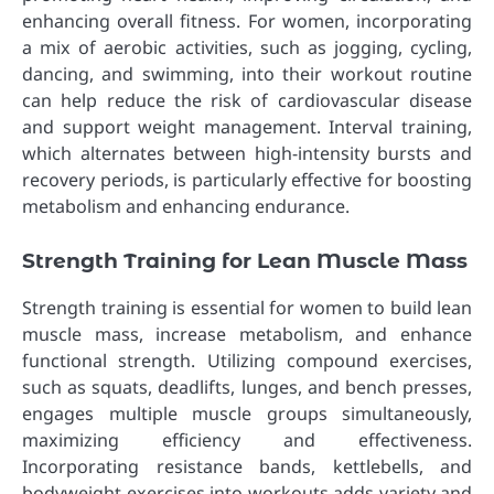
enhancing overall fitness. For women, incorporating
a mix of aerobic activities, such as jogging, cycling,
dancing, and swimming, into their workout routine
can help reduce the risk of cardiovascular disease
and support weight management. Interval training,
which alternates between high-intensity bursts and
recovery periods, is particularly effective for boosting
metabolism and enhancing endurance.
Strength Training for Lean Muscle Mass
Strength training is essential for women to build lean
muscle mass, increase metabolism, and enhance
functional strength. Utilizing compound exercises,
such as squats, deadlifts, lunges, and bench presses,
engages multiple muscle groups simultaneously,
maximizing efficiency and effectiveness.
Incorporating resistance bands, kettlebells, and
bodyweight exercises into workouts adds variety and