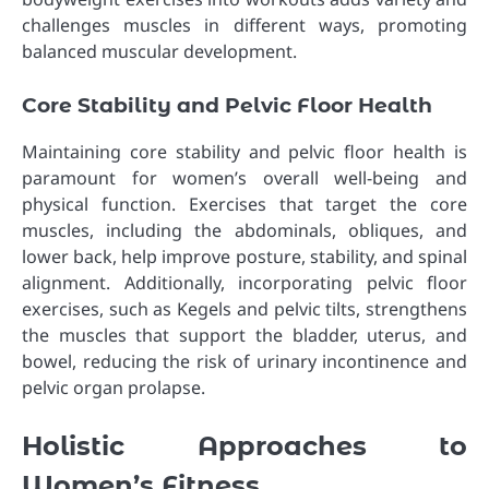
challenges muscles in different ways, promoting
balanced muscular development.
Core Stability and Pelvic Floor Health
Maintaining core stability and pelvic floor health is
paramount for women’s overall well-being and
physical function. Exercises that target the core
muscles, including the abdominals, obliques, and
lower back, help improve posture, stability, and spinal
alignment. Additionally, incorporating pelvic floor
exercises, such as Kegels and pelvic tilts, strengthens
the muscles that support the bladder, uterus, and
bowel, reducing the risk of urinary incontinence and
pelvic organ prolapse.
Holistic Approaches to
Women’s Fitness