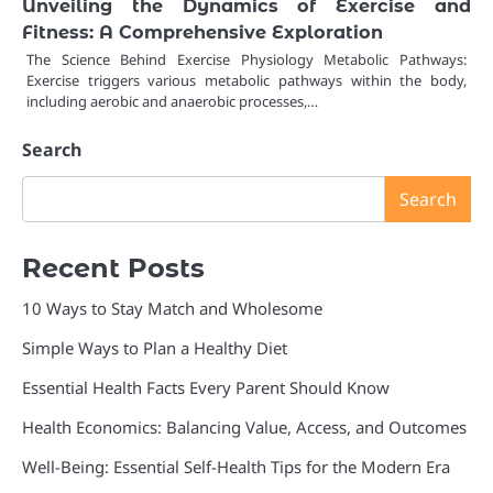
Unveiling the Dynamics of Exercise and
Fitness: A Comprehensive Exploration
The Science Behind Exercise Physiology Metabolic Pathways:
Exercise triggers various metabolic pathways within the body,
including aerobic and anaerobic processes,…
Search
Search
Recent Posts
10 Ways to Stay Match and Wholesome
Simple Ways to Plan a Healthy Diet
Essential Health Facts Every Parent Should Know
Health Economics: Balancing Value, Access, and Outcomes
Well-Being: Essential Self-Health Tips for the Modern Era