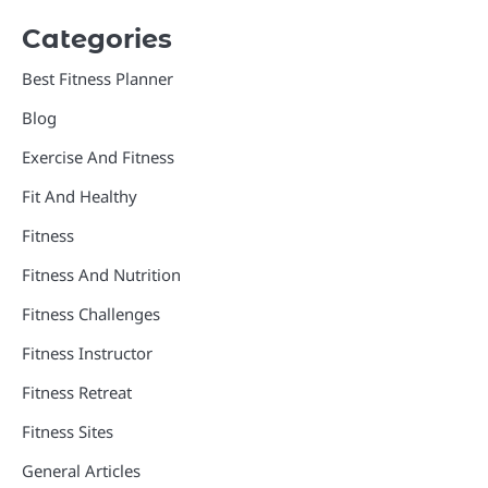
Categories
Best Fitness Planner
Blog
Exercise And Fitness
Fit And Healthy
Fitness
Fitness And Nutrition
Fitness Challenges
Fitness Instructor
Fitness Retreat
Fitness Sites
General Articles