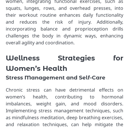
women, integrating functional exercises, such as
squats, lunges, rows, and overhead presses, into
their workout routine enhances daily functionality
and reduces the risk of injury. Additionally,
incorporating balance and proprioception drills
challenges the body in dynamic ways, enhancing
overall agility and coordination.
Wellness Strategies for
Women’s Health
Stress Management and Self-Care
Chronic stress can have detrimental effects on
women’s health, contributing to hormonal
imbalances, weight gain, and mood disorders.
Implementing stress management techniques, such
as mindfulness meditation, deep breathing exercises,
and relaxation techniques, can help mitigate the