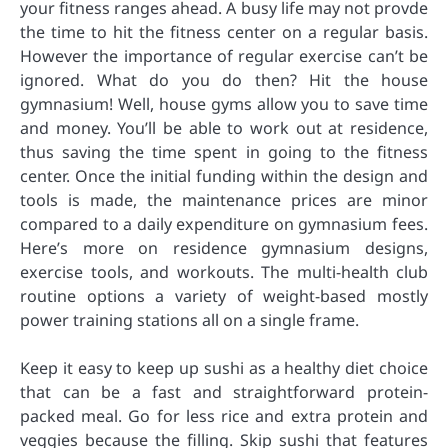
your fitness ranges ahead. A busy life may not provde
the time to hit the fitness center on a regular basis.
However the importance of regular exercise can’t be
ignored. What do you do then? Hit the house
gymnasium! Well, house gyms allow you to save time
and money. You’ll be able to work out at residence,
thus saving the time spent in going to the fitness
center. Once the initial funding within the design and
tools is made, the maintenance prices are minor
compared to a daily expenditure on gymnasium fees.
Here’s more on residence gymnasium designs,
exercise tools, and workouts. The multi-health club
routine options a variety of weight-based mostly
power training stations all on a single frame.
Keep it easy to keep up sushi as a healthy diet choice
that can be a fast and straightforward protein-
packed meal. Go for less rice and extra protein and
veggies because the filling. Skip sushi that features