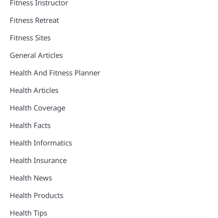
Fitness Instructor
Fitness Retreat
Fitness Sites
General Articles
Health And Fitness Planner
Health Articles
Health Coverage
Health Facts
Health Informatics
Health Insurance
Health News
Health Products
Health Tips