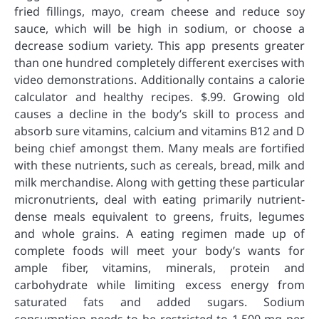
fried fillings, mayo, cream cheese and reduce soy
sauce, which will be high in sodium, or choose a
decrease sodium variety. This app presents greater
than one hundred completely different exercises with
video demonstrations. Additionally contains a calorie
calculator and healthy recipes. $.99. Growing old
causes a decline in the body’s skill to process and
absorb sure vitamins, calcium and vitamins B12 and D
being chief amongst them. Many meals are fortified
with these nutrients, such as cereals, bread, milk and
milk merchandise. Along with getting these particular
micronutrients, deal with eating primarily nutrient-
dense meals equivalent to greens, fruits, legumes
and whole grains. A eating regimen made up of
complete foods will meet your body’s wants for
ample fiber, vitamins, minerals, protein and
carbohydrate while limiting excess energy from
saturated fats and added sugars. Sodium