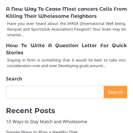
A New Way To Cease Most cancers Cells From
Killing Their Wholesome Neighbors
Have you ever heard about the IHRSA (International Well being,
Racquet and Sportsclub Association) Passport? Your brain may be
smarter…
How To Write A Question Letter For Quick
Stories
Staying in form is something that it would be best to take into
consideration over and over. Developing goals around…
Search
Search
Recent Posts
10 Ways to Stay Match and Wholesome
Simple Ways to Plan a Healthy Diet