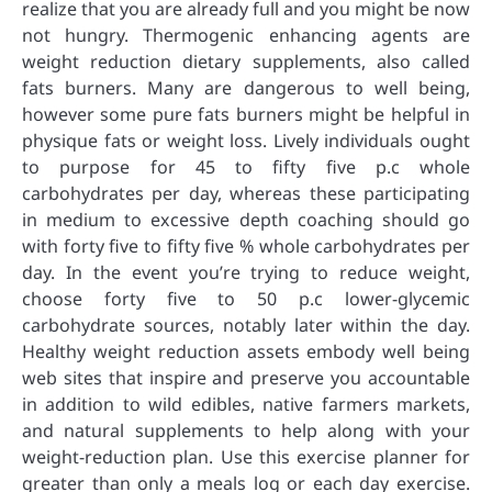
realize that you are already full and you might be now
not hungry. Thermogenic enhancing agents are
weight reduction dietary supplements, also called
fats burners. Many are dangerous to well being,
however some pure fats burners might be helpful in
physique fats or weight loss. Lively individuals ought
to purpose for 45 to fifty five p.c whole
carbohydrates per day, whereas these participating
in medium to excessive depth coaching should go
with forty five to fifty five % whole carbohydrates per
day. In the event you’re trying to reduce weight,
choose forty five to 50 p.c lower-glycemic
carbohydrate sources, notably later within the day.
Healthy weight reduction assets embody well being
web sites that inspire and preserve you accountable
in addition to wild edibles, native farmers markets,
and natural supplements to help along with your
weight-reduction plan. Use this exercise planner for
greater than only a meals log or each day exercise.