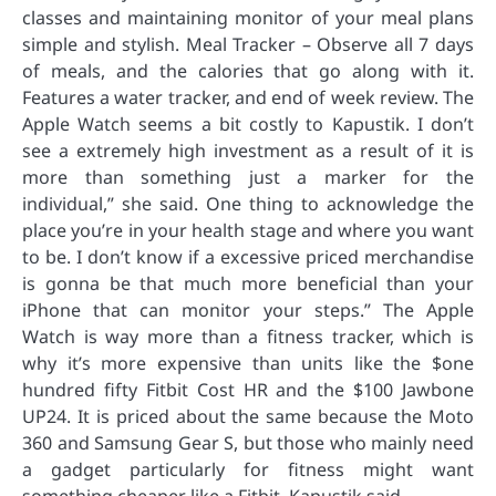
classes and maintaining monitor of your meal plans
simple and stylish. Meal Tracker – Observe all 7 days
of meals, and the calories that go along with it.
Features a water tracker, and end of week review. The
Apple Watch seems a bit costly to Kapustik. I don’t
see a extremely high investment as a result of it is
more than something just a marker for the
individual,” she said. One thing to acknowledge the
place you’re in your health stage and where you want
to be. I don’t know if a excessive priced merchandise
is gonna be that much more beneficial than your
iPhone that can monitor your steps.” The Apple
Watch is way more than a fitness tracker, which is
why it’s more expensive than units like the $one
hundred fifty Fitbit Cost HR and the $100 Jawbone
UP24. It is priced about the same because the Moto
360 and Samsung Gear S, but those who mainly need
a gadget particularly for fitness might want