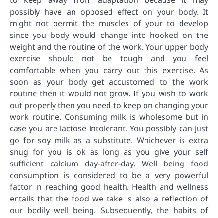
to keep away from adaptation because it may
possibly have an opposed effect on your body. It
might not permit the muscles of your to develop
since you body would change into hooked on the
weight and the routine of the work. Your upper body
exercise should not be tough and you feel
comfortable when you carry out this exercise. As
soon as your body get accustomed to the work
routine then it would not grow. If you wish to work
out properly then you need to keep on changing your
work routine. Consuming milk is wholesome but in
case you are lactose intolerant. You possibly can just
go for soy milk as a substitute. Whichever is extra
snug for you is ok as long as you give your self
sufficient calcium day-after-day. Well being food
consumption is considered to be a very powerful
factor in reaching good health. Health and wellness
entails that the food we take is also a reflection of
our bodily well being. Subsequently, the habits of