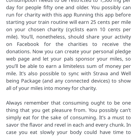
consumption needs to be restricted to 1,500 mg per
day for people fifty one and older. You possibly can
run for charity with this app Running this app before
starting your train routine will earn 25 cents per mile
on your chosen charity (cyclists earn 10 cents per
mile). You’ll, nonetheless, should share your activity
on Facebook for the charities to receive the
donations. Now you can create your personal pledge
web page and let your pals sponsor your miles, so
you’ll be able to earn a limiteless sum of money per
mile. It’s also possible to sync with Strava and Well
being Package (and any connected devices) to show
all of your miles into money for charity.
Always remember that consuming ought to be one
thing that you get pleasure from. You possibly can’t
simply eat for the sake of consuming. It’s a must to
savor the flavor and revel in each and every chunk. In
case you eat slowly your body could have time to