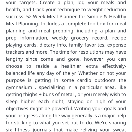
your targets. Create a plan, log your meals and
health, and track your technique to weight reduction
success. 52-Week Meal Planner for Simple & Healthy
Meal Planning. Includes a complete toolbox for meal
planning and meal prepping, including a plan and
prep information, weekly grocery record, recipe
playing cards, dietary info, family favorites, expense
trackers and more. The time for resolutions may have
lengthy since come and gone, however you can
choose to reside a healthier, extra effectively-
balanced life any day of the yr. Whether or not your
purpose is getting in some cardio outdoors the
gymnasium , specializing in a particular area, like
getting thighs + buns of metal , or you merely wish to
sleep higher each night, staying on high of your
objectives might be powerful. Writing your goals and
your progress along the way generally is a major help
for sticking to what you set out to do. We’re sharing
six fitness journals that make reliving your sweat