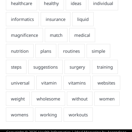
Copyright © 2026
Health Informatics
| Ideal Magazine by
Ascendoor