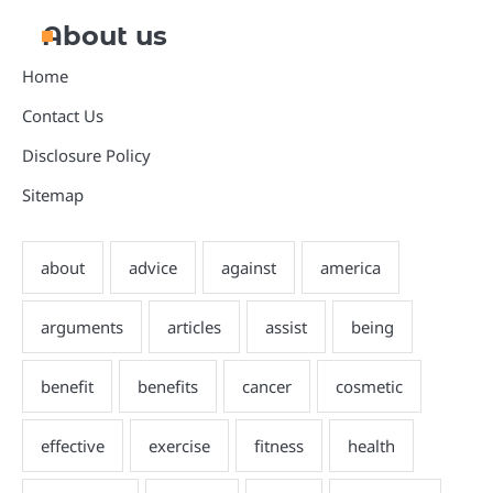
About us
Home
Contact Us
Disclosure Policy
Sitemap