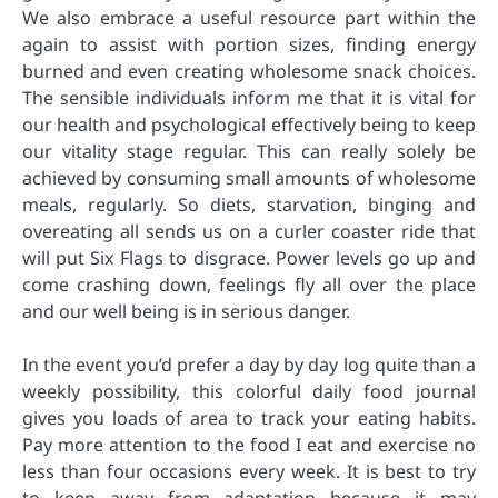
We also embrace a useful resource part within the
again to assist with portion sizes, finding energy
burned and even creating wholesome snack choices.
The sensible individuals inform me that it is vital for
our health and psychological effectively being to keep
our vitality stage regular. This can really solely be
achieved by consuming small amounts of wholesome
meals, regularly. So diets, starvation, binging and
overeating all sends us on a curler coaster ride that
will put Six Flags to disgrace. Power levels go up and
come crashing down, feelings fly all over the place
and our well being is in serious danger.
In the event you’d prefer a day by day log quite than a
weekly possibility, this colorful daily food journal
gives you loads of area to track your eating habits.
Pay more attention to the food I eat and exercise no
less than four occasions every week. It is best to try