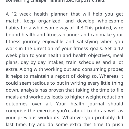
something cheaper like a Fitbit, Kapustik said.
A 12 week health planner that will help you get
match, keep organized, and develop wholesome
habits for a wholesome way of life! This printed, wire
bound health and fitness planner and can make your
fitness journey enjoyable and satisfying when you
work in the direction of your fitness goals. Set a 12
week plan to your health and health objectives, meal
plans, day by day intakes, train schedules and a lot
extra. Along with working out and consuming proper,
it helps to maintain a report of doing so. Whereas it
could seem tedious to put in writing every little thing
down, analysis has proven that taking the time to file
meals and workouts leads to higher weight reduction
outcomes over all. Your health journal should
comprise the exercise you’re about to do as well as
your previous workouts. Whatever you probably did
last time, try and do some extra this time to push