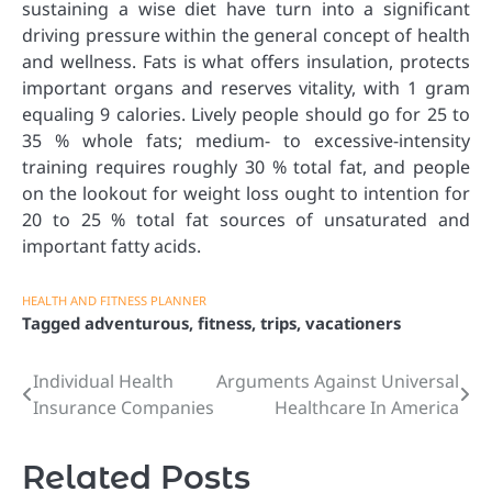
sustaining a wise diet have turn into a significant
driving pressure within the general concept of health
and wellness. Fats is what offers insulation, protects
important organs and reserves vitality, with 1 gram
equaling 9 calories. Lively people should go for 25 to
35 % whole fats; medium- to excessive-intensity
training requires roughly 30 % total fat, and people
on the lookout for weight loss ought to intention for
20 to 25 % total fat sources of unsaturated and
important fatty acids.
HEALTH AND FITNESS PLANNER
Tagged
adventurous
,
fitness
,
trips
,
vacationers
Individual Health
Arguments Against Universal
Post
Insurance Companies
Healthcare In America
navigation
Related Posts