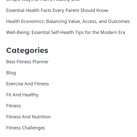
Essential Health Facts Every Parent Should Know
Health Economics: Balancing Value, Access, and Outcomes
Well-Being: Essential Self-Health Tips for the Modern Era
Categories
Best Fitness Planner
Blog
Exercise And Fitness
Fit And Healthy
Fitness
Fitness And Nutrition
Fitness Challenges