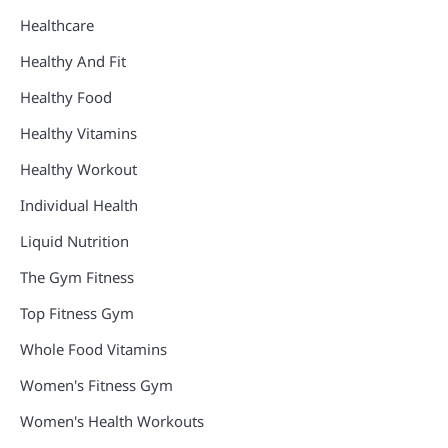
Healthcare
Healthy And Fit
Healthy Food
Healthy Vitamins
Healthy Workout
Individual Health
Liquid Nutrition
The Gym Fitness
Top Fitness Gym
Whole Food Vitamins
Women's Fitness Gym
Women's Health Workouts