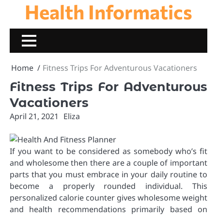
Health Informatics
Skip
to
content
Home
Fitness Trips For Adventurous Vacationers
Fitness Trips For Adventurous
Vacationers
April 21, 2021
Eliza
If you want to be considered as somebody who’s fit
and wholesome then there are a couple of important
parts that you must embrace in your daily routine to
become a properly rounded individual. This
personalized calorie counter gives wholesome weight
and health recommendations primarily based on