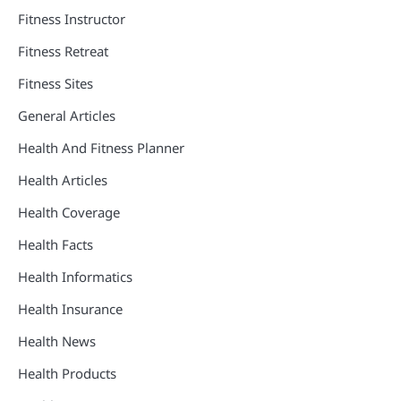
Fitness Instructor
Fitness Retreat
Fitness Sites
General Articles
Health And Fitness Planner
Health Articles
Health Coverage
Health Facts
Health Informatics
Health Insurance
Health News
Health Products