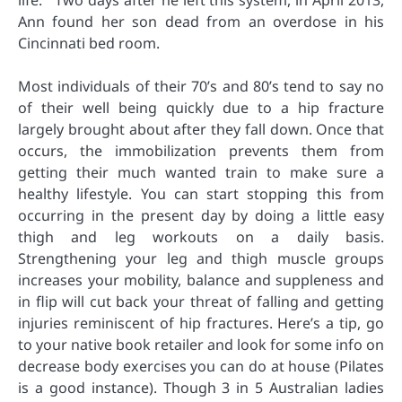
life.’” Two days after he left this system, in April 2013,
Ann found her son dead from an overdose in his
Cincinnati bed room.
Most individuals of their 70’s and 80’s tend to say no
of their well being quickly due to a hip fracture
largely brought about after they fall down. Once that
occurs, the immobilization prevents them from
getting their much wanted train to make sure a
healthy lifestyle. You can start stopping this from
occurring in the present day by doing a little easy
thigh and leg workouts on a daily basis.
Strengthening your leg and thigh muscle groups
increases your mobility, balance and suppleness and
in flip will cut back your threat of falling and getting
injuries reminiscent of hip fractures. Here’s a tip, go
to your native book retailer and look for some info on
decrease body exercises you can do at house (Pilates
is a good instance). Though 3 in 5 Australian ladies