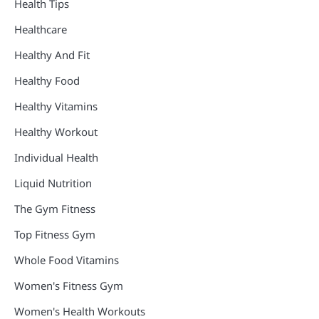
Health Tips
Healthcare
Healthy And Fit
Healthy Food
Healthy Vitamins
Healthy Workout
Individual Health
Liquid Nutrition
The Gym Fitness
Top Fitness Gym
Whole Food Vitamins
Women's Fitness Gym
Women's Health Workouts