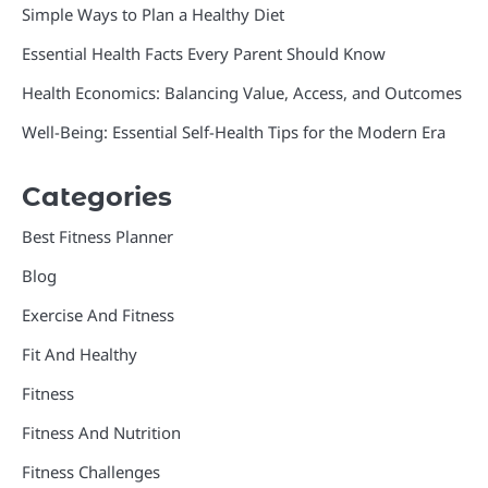
Simple Ways to Plan a Healthy Diet
Essential Health Facts Every Parent Should Know
Health Economics: Balancing Value, Access, and Outcomes
Well-Being: Essential Self-Health Tips for the Modern Era
Categories
Best Fitness Planner
Blog
Exercise And Fitness
Fit And Healthy
Fitness
Fitness And Nutrition
Fitness Challenges