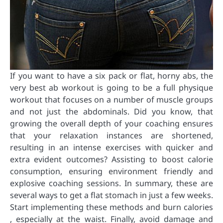
If you want to have a six pack or flat, horny abs, the
very best ab workout is going to be a full physique
workout that focuses on a number of muscle groups
and not just the abdominals. Did you know, that
growing the overall depth of your coaching ensures
that your relaxation instances are shortened,
resulting in an intense exercises with quicker and
extra evident outcomes? Assisting to boost calorie
consumption, ensuring environment friendly and
explosive coaching sessions. In summary, these are
several ways to get a flat stomach in just a few weeks.
Start implementing these methods and burn calories
, especially at the waist. Finally, avoid damage and