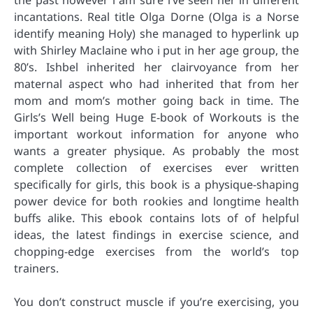
the past however i am sure i’ve seen her in different
incantations. Real title Olga Dorne (Olga is a Norse
identify meaning Holy) she managed to hyperlink up
with Shirley Maclaine who i put in her age group, the
80’s. Ishbel inherited her clairvoyance from her
maternal aspect who had inherited that from her
mom and mom’s mother going back in time. The
Girls’s Well being Huge E-book of Workouts is the
important workout information for anyone who
wants a greater physique. As probably the most
complete collection of exercises ever written
specifically for girls, this book is a physique-shaping
power device for both rookies and longtime health
buffs alike. This ebook contains lots of of helpful
ideas, the latest findings in exercise science, and
chopping-edge exercises from the world’s top
trainers.
You don’t construct muscle if you’re exercising, you