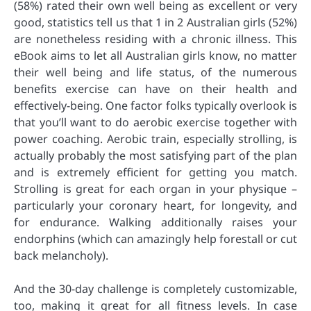
(58%) rated their own well being as excellent or very
good, statistics tell us that 1 in 2 Australian girls (52%)
are nonetheless residing with a chronic illness. This
eBook aims to let all Australian girls know, no matter
their well being and life status, of the numerous
benefits exercise can have on their health and
effectively-being. One factor folks typically overlook is
that you’ll want to do aerobic exercise together with
power coaching. Aerobic train, especially strolling, is
actually probably the most satisfying part of the plan
and is extremely efficient for getting you match.
Strolling is great for each organ in your physique –
particularly your coronary heart, for longevity, and
for endurance. Walking additionally raises your
endorphins (which can amazingly help forestall or cut
back melancholy).
And the 30-day challenge is completely customizable,
too, making it great for all fitness levels. In case