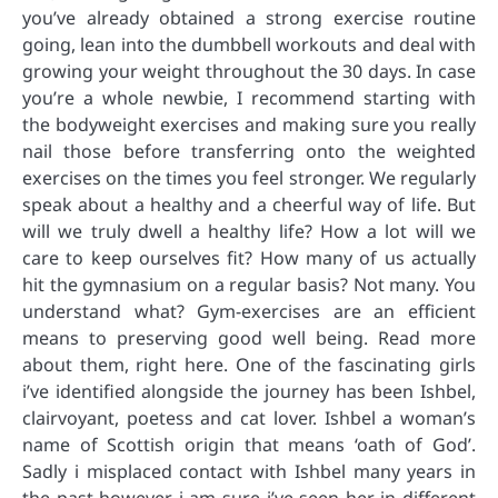
you’ve already obtained a strong exercise routine
going, lean into the dumbbell workouts and deal with
growing your weight throughout the 30 days. In case
you’re a whole newbie, I recommend starting with
the bodyweight exercises and making sure you really
nail those before transferring onto the weighted
exercises on the times you feel stronger. We regularly
speak about a healthy and a cheerful way of life. But
will we truly dwell a healthy life? How a lot will we
care to keep ourselves fit? How many of us actually
hit the gymnasium on a regular basis? Not many. You
understand what? Gym-exercises are an efficient
means to preserving good well being. Read more
about them, right here. One of the fascinating girls
i’ve identified alongside the journey has been Ishbel,
clairvoyant, poetess and cat lover. Ishbel a woman’s
name of Scottish origin that means ‘oath of God’.
Sadly i misplaced contact with Ishbel many years in