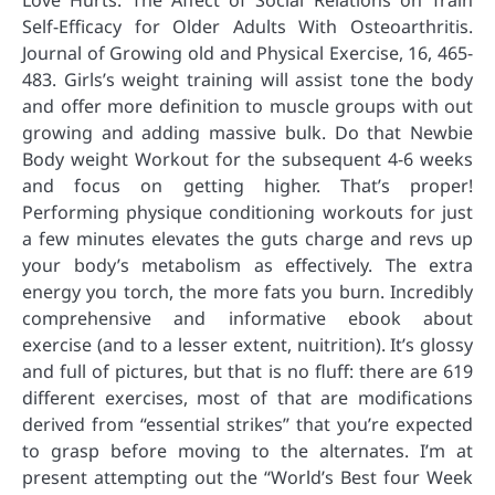
Love Hurts: The Affect of Social Relations on Train
Self-Efficacy for Older Adults With Osteoarthritis.
Journal of Growing old and Physical Exercise, 16, 465-
483. Girls’s weight training will assist tone the body
and offer more definition to muscle groups with out
growing and adding massive bulk. Do that Newbie
Body weight Workout for the subsequent 4-6 weeks
and focus on getting higher. That’s proper!
Performing physique conditioning workouts for just
a few minutes elevates the guts charge and revs up
your body’s metabolism as effectively. The extra
energy you torch, the more fats you burn. Incredibly
comprehensive and informative ebook about
exercise (and to a lesser extent, nuitrition). It’s glossy
and full of pictures, but that is no fluff: there are 619
different exercises, most of that are modifications
derived from “essential strikes” that you’re expected
to grasp before moving to the alternates. I’m at
present attempting out the “World’s Best four Week