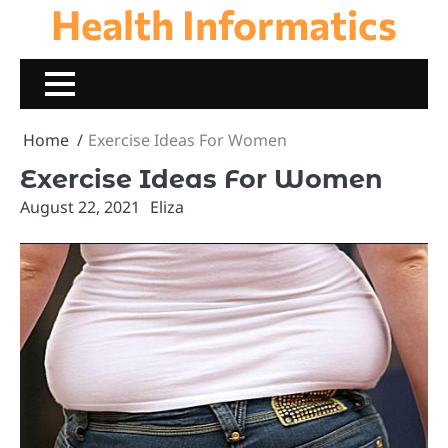
Health Informatics
Skip
to
content
Home
Exercise Ideas For Women
Exercise Ideas For Women
August 22, 2021
Eliza