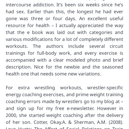
intercourse addiction. It’s been six weeks since he’s
had sex. Earlier than this, the longest he had ever
gone was three or four days. An excellent useful
resource for health – I actually appreciated the way
that the e book was laid out with categories and
various modifications for a lot of completely different
workouts. The authors include several circuit
trainings for full-body work, and every exercise is
accompanied with a clear modeled photo and brief
description. Nice for the newbie and the seasoned
health one that needs some new variations.
For extra wrestling workouts, wrestler-specific
energy coaching exercises, and prime weight training
coaching errors made by wrestlers go to my blog at –
and sign up for my free e-newsletter. However in
2000, she started weight coaching after the delivery
of her son. Cotter, Okay.A. & Sherman, A.M. (2008).