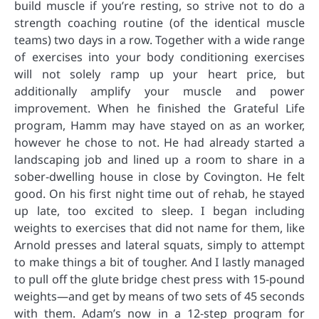
build muscle if you’re resting, so strive not to do a
strength coaching routine (of the identical muscle
teams) two days in a row. Together with a wide range
of exercises into your body conditioning exercises
will not solely ramp up your heart price, but
additionally amplify your muscle and power
improvement. When he finished the Grateful Life
program, Hamm may have stayed on as an worker,
however he chose to not. He had already started a
landscaping job and lined up a room to share in a
sober-dwelling house in close by Covington. He felt
good. On his first night time out of rehab, he stayed
up late, too excited to sleep. I began including
weights to exercises that did not name for them, like
Arnold presses and lateral squats, simply to attempt
to make things a bit of tougher. And I lastly managed
to pull off the glute bridge chest press with 15-pound
weights—and get by means of two sets of 45 seconds
with them. Adam’s now in a 12-step program for