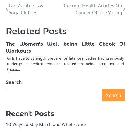
Girls’s Fitness &
Current Health Articles On
Post
Yoga Clothes
Cancer Of The Young
navigation
Related Posts
The Women’s Well being Little Ebook Of
Workouts
Girls have to strength prepare for fats loss. Ladies had previously
undergone medical remedies related to being pregnant and
those…
Search
Search
Recent Posts
10 Ways to Stay Match and Wholesome