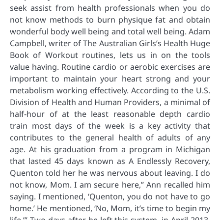
seek assist from health professionals when you do
not know methods to burn physique fat and obtain
wonderful body well being and total well being. Adam
Campbell, writer of The Australian Girls’s Health Huge
Book of Workout routines, lets us in on the tools
value having. Routine cardio or aerobic exercises are
important to maintain your heart strong and your
metabolism working effectively. According to the U.S.
Division of Health and Human Providers, a minimal of
half-hour of at the least reasonable depth cardio
train most days of the week is a key activity that
contributes to the general health of adults of any
age. At his graduation from a program in Michigan
that lasted 45 days known as A Endlessly Recovery,
Quenton told her he was nervous about leaving. I do
not know, Mom. I am secure here,” Ann recalled him
saying. I mentioned, ‘Quenton, you do not have to go
home.’ He mentioned, ‘No, Mom, it’s time to begin my