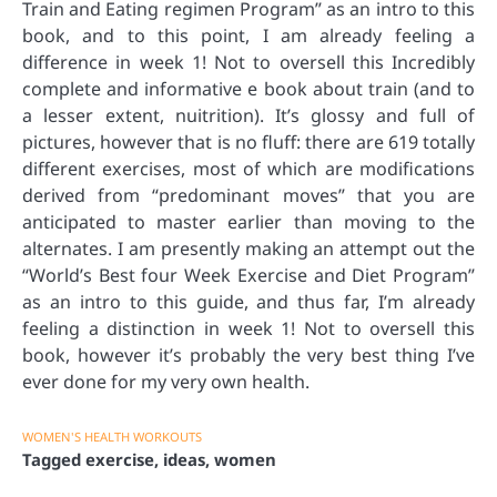
Train and Eating regimen Program” as an intro to this
book, and to this point, I am already feeling a
difference in week 1! Not to oversell this Incredibly
complete and informative e book about train (and to
a lesser extent, nuitrition). It’s glossy and full of
pictures, however that is no fluff: there are 619 totally
different exercises, most of which are modifications
derived from “predominant moves” that you are
anticipated to master earlier than moving to the
alternates. I am presently making an attempt out the
“World’s Best four Week Exercise and Diet Program”
as an intro to this guide, and thus far, I’m already
feeling a distinction in week 1! Not to oversell this
book, however it’s probably the very best thing I’ve
ever done for my very own health.
WOMEN'S HEALTH WORKOUTS
Tagged
exercise
,
ideas
,
women