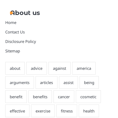
About us
Home
Contact Us
Disclosure Policy
Sitemap