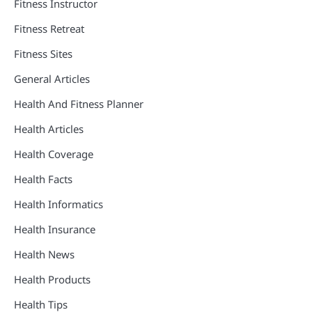
Fitness Instructor
Fitness Retreat
Fitness Sites
General Articles
Health And Fitness Planner
Health Articles
Health Coverage
Health Facts
Health Informatics
Health Insurance
Health News
Health Products
Health Tips