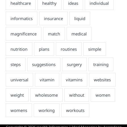
Copyright © 2026
Health Informatics
| Ideal Magazine by
Ascendoor