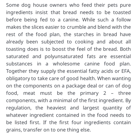
Some dog house owners who feed their pets pure
ingredients insist that bread needs to be toasted
before being fed to a canine. While such a follow
makes the slices easier to crumble and blend with the
rest of the food plan, the starches in bread have
already been subjected to cooking and about all
toasting does is to boost the feel of the bread. Both
saturated and polyunsaturated fats are essential
substances in a wholesome canine food plan.
Together they supply the essential fatty acids or EFA,
obligatory to take care of good health. When wanting
on the components on a package deal or can of dog
food, meat must be the primary 2 – three
components, with a minimal of the first ingredient. By
regulation, the heaviest and largest quantity of
whatever ingredient contained in the food needs to
be listed first. If the first four ingredients contain
grains, transfer on to one thing else.