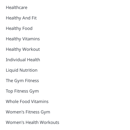
Healthcare
Healthy And Fit
Healthy Food
Healthy Vitamins
Healthy Workout
Individual Health
Liquid Nutrition
The Gym Fitness
Top Fitness Gym
Whole Food Vitamins
Women's Fitness Gym
Women's Health Workouts