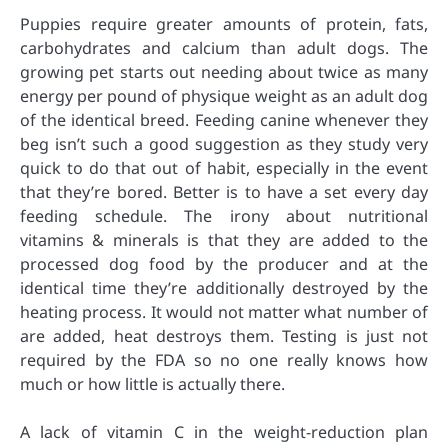
Puppies require greater amounts of protein, fats,
carbohydrates and calcium than adult dogs. The
growing pet starts out needing about twice as many
energy per pound of physique weight as an adult dog
of the identical breed. Feeding canine whenever they
beg isn’t such a good suggestion as they study very
quick to do that out of habit, especially in the event
that they’re bored. Better is to have a set every day
feeding schedule. The irony about nutritional
vitamins & minerals is that they are added to the
processed dog food by the producer and at the
identical time they’re additionally destroyed by the
heating process. It would not matter what number of
are added, heat destroys them. Testing is just not
required by the FDA so no one really knows how
much or how little is actually there.
A lack of vitamin C in the weight-reduction plan