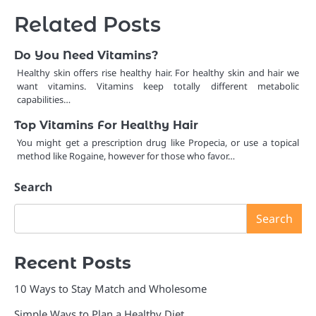
Related Posts
Do You Need Vitamins?
Healthy skin offers rise healthy hair. For healthy skin and hair we
want vitamins. Vitamins keep totally different metabolic
capabilities…
Top Vitamins For Healthy Hair
You might get a prescription drug like Propecia, or use a topical
method like Rogaine, however for those who favor…
Search
Search
Recent Posts
10 Ways to Stay Match and Wholesome
Simple Ways to Plan a Healthy Diet