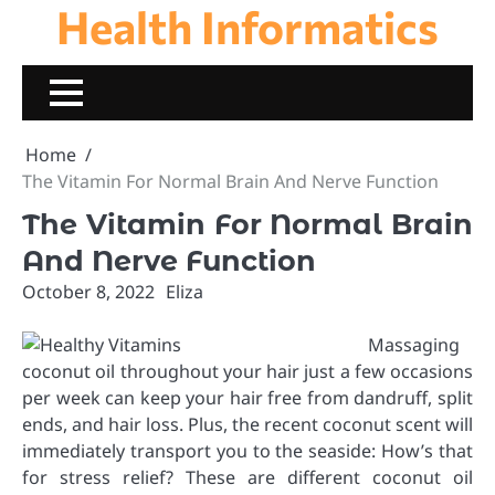
Health Informatics
Skip
to
content
Home
The Vitamin For Normal Brain And Nerve Function
The Vitamin For Normal Brain
And Nerve Function
October 8, 2022
Eliza
Massaging
coconut oil throughout your hair just a few occasions
per week can keep your hair free from dandruff, split
ends, and hair loss. Plus, the recent coconut scent will
immediately transport you to the seaside: How’s that
for stress relief? These are different coconut oil