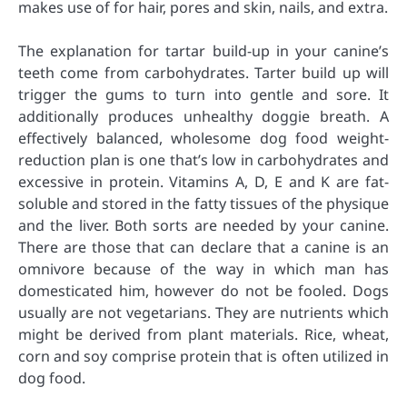
makes use of for hair, pores and skin, nails, and extra.
The explanation for tartar build-up in your canine’s
teeth come from carbohydrates. Tarter build up will
trigger the gums to turn into gentle and sore. It
additionally produces unhealthy doggie breath. A
effectively balanced, wholesome dog food weight-
reduction plan is one that’s low in carbohydrates and
excessive in protein. Vitamins A, D, E and K are fat-
soluble and stored in the fatty tissues of the physique
and the liver. Both sorts are needed by your canine.
There are those that can declare that a canine is an
omnivore because of the way in which man has
domesticated him, however do not be fooled. Dogs
usually are not vegetarians. They are nutrients which
might be derived from plant materials. Rice, wheat,
corn and soy comprise protein that is often utilized in
dog food.