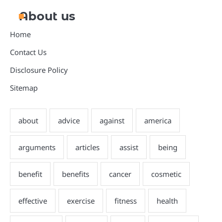
About us
Home
Contact Us
Disclosure Policy
Sitemap