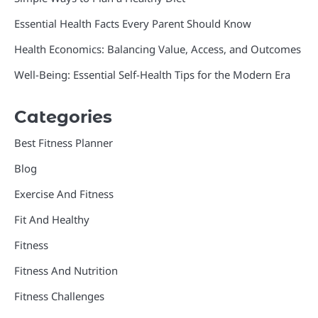
Essential Health Facts Every Parent Should Know
Health Economics: Balancing Value, Access, and Outcomes
Well-Being: Essential Self-Health Tips for the Modern Era
Categories
Best Fitness Planner
Blog
Exercise And Fitness
Fit And Healthy
Fitness
Fitness And Nutrition
Fitness Challenges