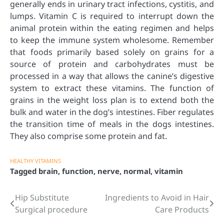
generally ends in urinary tract infections, cystitis, and
lumps. Vitamin C is required to interrupt down the
animal protein within the eating regimen and helps
to keep the immune system wholesome. Remember
that foods primarily based solely on grains for a
source of protein and carbohydrates must be
processed in a way that allows the canine’s digestive
system to extract these vitamins. The function of
grains in the weight loss plan is to extend both the
bulk and water in the dog’s intestines. Fiber regulates
the transition time of meals in the dogs intestines.
They also comprise some protein and fat.
HEALTHY VITAMINS
Tagged
brain
,
function
,
nerve
,
normal
,
vitamin
Hip Substitute
Ingredients to Avoid in Hair
Post
Surgical procedure
Care Products
navigation