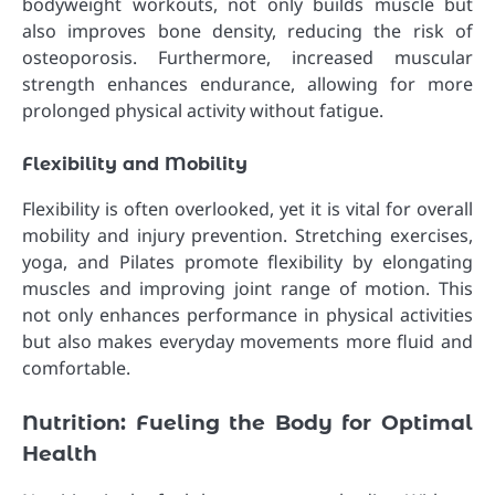
bodyweight workouts, not only builds muscle but
also improves bone density, reducing the risk of
osteoporosis. Furthermore, increased muscular
strength enhances endurance, allowing for more
prolonged physical activity without fatigue.
Flexibility and Mobility
Flexibility is often overlooked, yet it is vital for overall
mobility and injury prevention. Stretching exercises,
yoga, and Pilates promote flexibility by elongating
muscles and improving joint range of motion. This
not only enhances performance in physical activities
but also makes everyday movements more fluid and
comfortable.
Nutrition: Fueling the Body for Optimal
Health