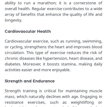
ability to run a marathon; it is a cornerstone of
overall health. Regular exercise contributes to a wide
array of benefits that enhance the quality of life and
longevity.
Cardiovascular Health
Cardiovascular exercise, such as running, swimming,
or cycling, strengthens the heart and improves blood
circulation. This type of exercise reduces the risk of
chronic diseases like hypertension, heart disease, and
diabetes. Moreover, it boosts stamina, making daily
activities easier and more enjoyable.
Strength and Endurance
Strength training is critical for maintaining muscle
mass, which naturally declines with age. Engaging in
resistance exercises, such as weightlifting or