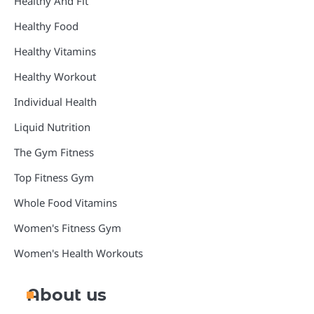
Healthy And Fit
Healthy Food
Healthy Vitamins
Healthy Workout
Individual Health
Liquid Nutrition
The Gym Fitness
Top Fitness Gym
Whole Food Vitamins
Women's Fitness Gym
Women's Health Workouts
About us