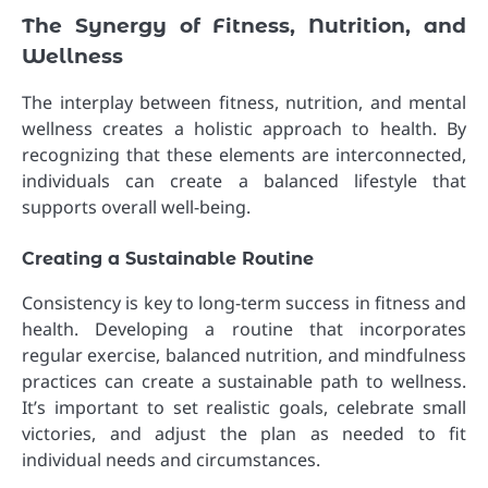
The Synergy of Fitness, Nutrition, and
Wellness
The interplay between fitness, nutrition, and mental
wellness creates a holistic approach to health. By
recognizing that these elements are interconnected,
individuals can create a balanced lifestyle that
supports overall well-being.
Creating a Sustainable Routine
Consistency is key to long-term success in fitness and
health. Developing a routine that incorporates
regular exercise, balanced nutrition, and mindfulness
practices can create a sustainable path to wellness.
It’s important to set realistic goals, celebrate small
victories, and adjust the plan as needed to fit
individual needs and circumstances.