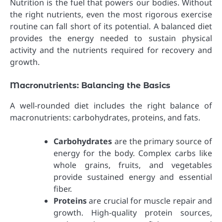
Nutrition is the fuel that powers our bodies. Without
the right nutrients, even the most rigorous exercise
routine can fall short of its potential. A balanced diet
provides the energy needed to sustain physical
activity and the nutrients required for recovery and
growth.
Macronutrients: Balancing the Basics
A well-rounded diet includes the right balance of
macronutrients: carbohydrates, proteins, and fats.
Carbohydrates
are the primary source of
energy for the body. Complex carbs like
whole grains, fruits, and vegetables
provide sustained energy and essential
fiber.
Proteins
are crucial for muscle repair and
growth. High-quality protein sources,