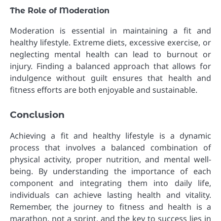
The Role of Moderation
Moderation is essential in maintaining a fit and
healthy lifestyle. Extreme diets, excessive exercise, or
neglecting mental health can lead to burnout or
injury. Finding a balanced approach that allows for
indulgence without guilt ensures that health and
fitness efforts are both enjoyable and sustainable.
Conclusion
Achieving a fit and healthy lifestyle is a dynamic
process that involves a balanced combination of
physical activity, proper nutrition, and mental well-
being. By understanding the importance of each
component and integrating them into daily life,
individuals can achieve lasting health and vitality.
Remember, the journey to fitness and health is a
marathon, not a sprint, and the key to success lies in