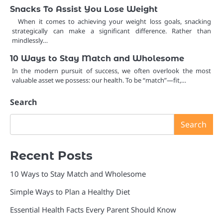
Snacks To Assist You Lose Weight
When it comes to achieving your weight loss goals, snacking
strategically can make a significant difference. Rather than
mindlessly…
10 Ways to Stay Match and Wholesome
In the modern pursuit of success, we often overlook the most
valuable asset we possess: our health. To be “match”—fit,…
Search
Search
Recent Posts
10 Ways to Stay Match and Wholesome
Simple Ways to Plan a Healthy Diet
Essential Health Facts Every Parent Should Know