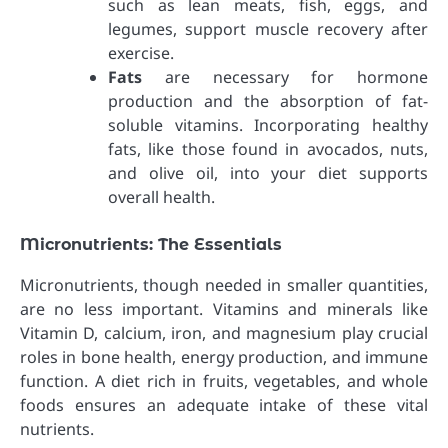
such as lean meats, fish, eggs, and
legumes, support muscle recovery after
exercise.
Fats
are necessary for hormone
production and the absorption of fat-
soluble vitamins. Incorporating healthy
fats, like those found in avocados, nuts,
and olive oil, into your diet supports
overall health.
Micronutrients: The Essentials
Micronutrients, though needed in smaller quantities,
are no less important. Vitamins and minerals like
Vitamin D, calcium, iron, and magnesium play crucial
roles in bone health, energy production, and immune
function. A diet rich in fruits, vegetables, and whole
foods ensures an adequate intake of these vital
nutrients.