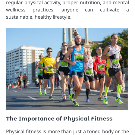
regular physical activity, proper nutrition, and mental
wellness practices, anyone can cultivate a
sustainable, healthy lifestyle.
The Importance of Physical Fitness
Physical fitness is more than just a toned body or the