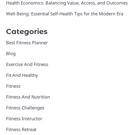
Health Economics: Balancing Value, Access, and Outcomes
Well-Being: Essential Self-Health Tips for the Modern Era
Categories
Best Fitness Planner
Blog
Exercise And Fitness
Fit And Healthy
Fitness
Fitness And Nutrition
Fitness Challenges
Fitness Instructor
Fitness Retreat