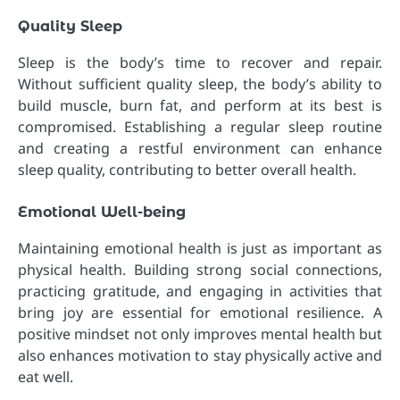
Quality Sleep
Sleep is the body’s time to recover and repair.
Without sufficient quality sleep, the body’s ability to
build muscle, burn fat, and perform at its best is
compromised. Establishing a regular sleep routine
and creating a restful environment can enhance
sleep quality, contributing to better overall health.
Emotional Well-being
Maintaining emotional health is just as important as
physical health. Building strong social connections,
practicing gratitude, and engaging in activities that
bring joy are essential for emotional resilience. A
positive mindset not only improves mental health but
also enhances motivation to stay physically active and
eat well.