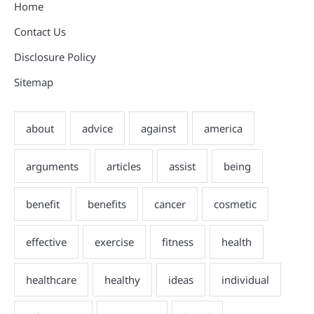
Home
Contact Us
Disclosure Policy
Sitemap