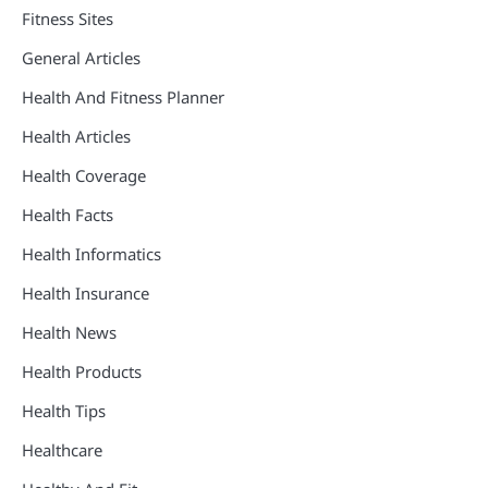
Fitness Sites
General Articles
Health And Fitness Planner
Health Articles
Health Coverage
Health Facts
Health Informatics
Health Insurance
Health News
Health Products
Health Tips
Healthcare