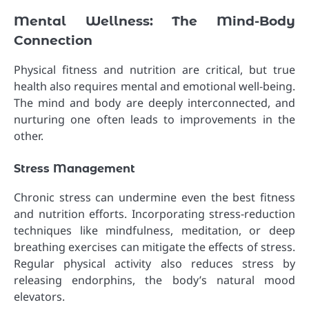
Mental Wellness: The Mind-Body
Connection
Physical fitness and nutrition are critical, but true
health also requires mental and emotional well-being.
The mind and body are deeply interconnected, and
nurturing one often leads to improvements in the
other.
Stress Management
Chronic stress can undermine even the best fitness
and nutrition efforts. Incorporating stress-reduction
techniques like mindfulness, meditation, or deep
breathing exercises can mitigate the effects of stress.
Regular physical activity also reduces stress by
releasing endorphins, the body’s natural mood
elevators.