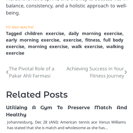
balance, consistency, and a holistic approach to well-
being.
FIT AND HEALTHY
Tagged
children exercise
,
daily morning exercise
,
early morning exercise
,
exercise
,
fitness
,
full body
exercise
,
morning exercise
,
walk exercise
,
walking
exercise
The Pivotal Role of a
Achieving Success in Your
Post
Pakar Ahli Farmasi
Fitness Journey
navigation
Related Posts
Utilizing A Gym To Preserve Match And
Healthy
Johannesburg, Dec 28 (ANI): American tennis ace Venus Williams
has stated that she is match and wholesome as she has…