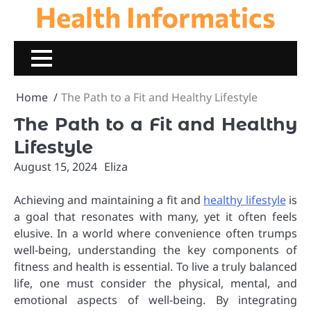
Health Informatics
Skip
to
content
Home
The Path to a Fit and Healthy Lifestyle
The Path to a Fit and Healthy
Lifestyle
August 15, 2024
Eliza
Achieving and maintaining a fit and
healthy lifestyle
is
a goal that resonates with many, yet it often feels
elusive. In a world where convenience often trumps
well-being, understanding the key components of
fitness and health is essential. To live a truly balanced
life, one must consider the physical, mental, and
emotional aspects of well-being. By integrating