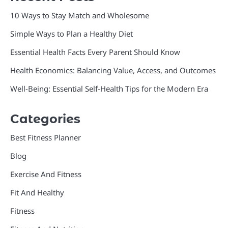
10 Ways to Stay Match and Wholesome
Simple Ways to Plan a Healthy Diet
Essential Health Facts Every Parent Should Know
Health Economics: Balancing Value, Access, and Outcomes
Well-Being: Essential Self-Health Tips for the Modern Era
Categories
Best Fitness Planner
Blog
Exercise And Fitness
Fit And Healthy
Fitness