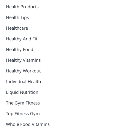
Health Products
Health Tips
Healthcare
Healthy And Fit
Healthy Food
Healthy Vitamins
Healthy Workout
Individual Health
Liquid Nutrition
The Gym Fitness
Top Fitness Gym
Whole Food Vitamins