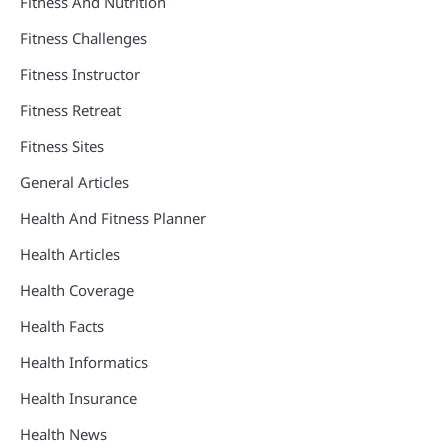
Fitness And Nutrition
Fitness Challenges
Fitness Instructor
Fitness Retreat
Fitness Sites
General Articles
Health And Fitness Planner
Health Articles
Health Coverage
Health Facts
Health Informatics
Health Insurance
Health News