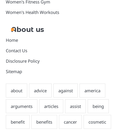
Women's Fitness Gym
Women's Health Workouts
About us
Home
Contact Us
Disclosure Policy
Sitemap