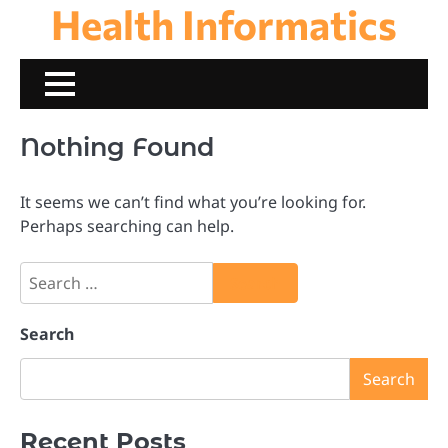
Health Informatics
Skip
to
content
Nothing Found
It seems we can’t find what you’re looking for.
Perhaps searching can help.
Search
for:
Search
Search
Recent Posts