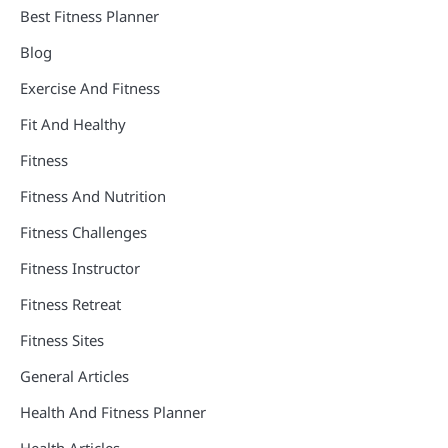
Best Fitness Planner
Blog
Exercise And Fitness
Fit And Healthy
Fitness
Fitness And Nutrition
Fitness Challenges
Fitness Instructor
Fitness Retreat
Fitness Sites
General Articles
Health And Fitness Planner