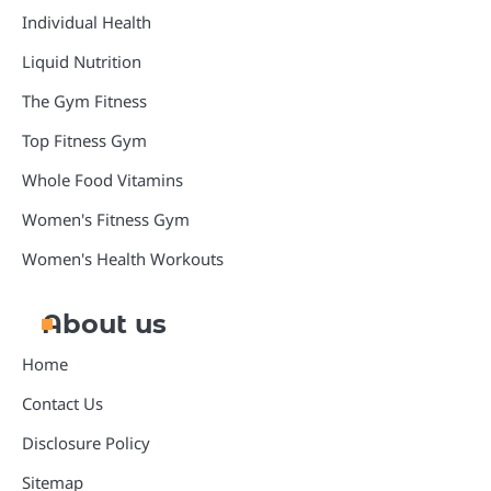
Individual Health
Liquid Nutrition
The Gym Fitness
Top Fitness Gym
Whole Food Vitamins
Women's Fitness Gym
Women's Health Workouts
About us
Home
Contact Us
Disclosure Policy
Sitemap