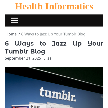
Skip
Health Informatics
to
content
Home
6 Ways to Jazz Up Your Tumblr Blog
6 Ways to Jazz Up Your
Tumblr Blog
September 21, 2025
Eliza