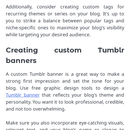
Additionally, consider creating custom tags for
recurring themes or series on your blog. It’s up to
you to strike a balance between popular tags and
niche-specific ones to maximize your blog’s visibility
while targeting your desired audience.
Creating custom Tumblr
banners
A custom Tumblr banner is a great way to make a
strong first impression and set the tone for your
blog. Use free graphic design tools to design a
Tumblr banner
that reflects your blog’s theme and
personality. You want it to look professional, credible,
and not too overwhelming.
Make sure you also incorporate eye-catching visuals,
relevant text, and your blog’s name or slogan to