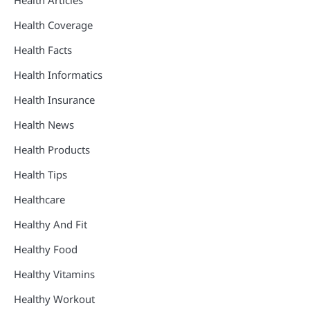
Health Articles
Health Coverage
Health Facts
Health Informatics
Health Insurance
Health News
Health Products
Health Tips
Healthcare
Healthy And Fit
Healthy Food
Healthy Vitamins
Healthy Workout