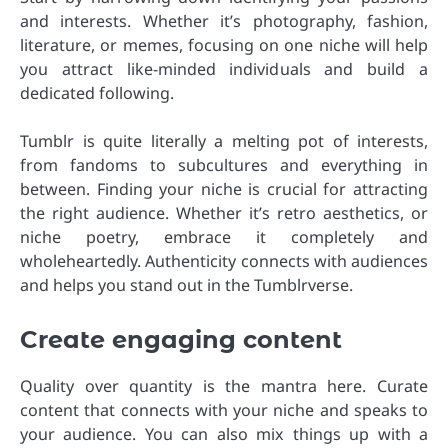
and interests. Whether it’s photography, fashion,
literature, or memes, focusing on one niche will help
you attract like-minded individuals and build a
dedicated following.
Tumblr is quite literally a melting pot of interests,
from fandoms to subcultures and everything in
between. Finding your niche is crucial for attracting
the right audience. Whether it’s retro aesthetics, or
niche poetry, embrace it completely and
wholeheartedly. Authenticity connects with audiences
and helps you stand out in the Tumblrverse.
Create engaging content
Quality over quantity is the mantra here. Curate
content that connects with your niche and speaks to
your audience. You can also mix things up with a