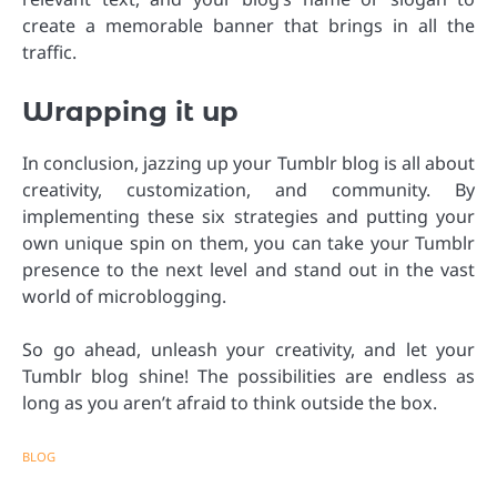
create a memorable banner that brings in all the
traffic.
Wrapping it up
In conclusion, jazzing up your Tumblr blog is all about
creativity, customization, and community. By
implementing these six strategies and putting your
own unique spin on them, you can take your Tumblr
presence to the next level and stand out in the vast
world of microblogging.
So go ahead, unleash your creativity, and let your
Tumblr blog shine! The possibilities are endless as
long as you aren’t afraid to think outside the box.
BLOG