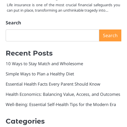
Life insurance is one of the most crucial financial safeguards you
can put in place, transforming an unthinkable tragedy into…
Search
Search
Recent Posts
10 Ways to Stay Match and Wholesome
Simple Ways to Plan a Healthy Diet
Essential Health Facts Every Parent Should Know
Health Economics: Balancing Value, Access, and Outcomes
Well-Being: Essential Self-Health Tips for the Modern Era
Categories