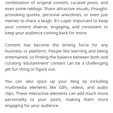
combination of original content, curated posts, and
even some reblogs. Share attractive visuals, thought-
provoking quotes, personal anecdotes, or even just
memes to share a laugh. It’s super important to keep
your content diverse, engaging, and consistent to
keep your audience coming back for more.
Content has become the driving force for any
business or platform. People like learning and being
entertained, so finding the balance between both and
curating ‘edutainment’ content can be a challenging
yet fun thing to figure out.
You can also spice up your blog by including
multimedia elements like GIFs, videos, and audio
clips. These interactive elements can add much more
personality to your posts, making them more
engaging for your audience.