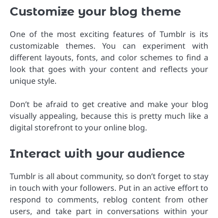
Customize your blog theme
One of the most exciting features of Tumblr is its
customizable themes. You can experiment with
different layouts, fonts, and color schemes to find a
look that goes with your content and reflects your
unique style.
Don’t be afraid to get creative and make your blog
visually appealing, because this is pretty much like a
digital storefront to your online blog.
Interact with your audience
Tumblr is all about community, so don’t forget to stay
in touch with your followers. Put in an active effort to
respond to comments, reblog content from other
users, and take part in conversations within your