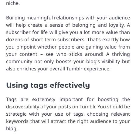
niche.
Building meaningful relationships with your audience
will help create a sense of belonging and loyalty. A
subscriber for life will give you a lot more value than
dozens of short term subscribers. That’s exactly how
you pinpoint whether people are gaining value from
your content – see who sticks around! A thriving
community not only boosts your blog’s visibility but
also enriches your overall Tumblr experience.
Using tags effectively
Tags are extreme;y important for boosting the
discoverability of your posts on Tumblr. You should be
strategic with your use of tags, choosing relevant
keywords that will attract the right audience to your
blog.