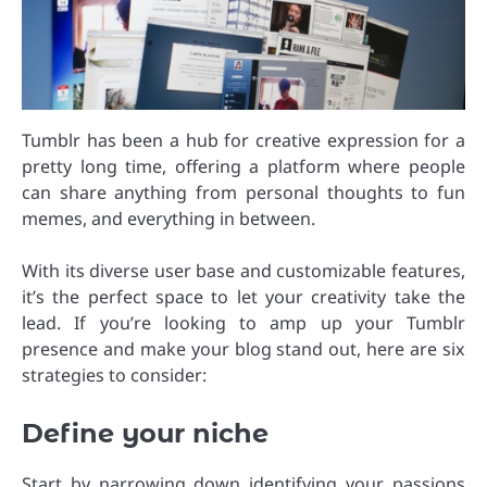
Tumblr has been a hub for creative expression for a
pretty long time, offering a platform where people
can share anything from personal thoughts to fun
memes, and everything in between.
With its diverse user base and customizable features,
it’s the perfect space to let your creativity take the
lead. If you’re looking to amp up your Tumblr
presence and make your blog stand out, here are six
strategies to consider:
Define your niche
Start by narrowing down identifying your passions