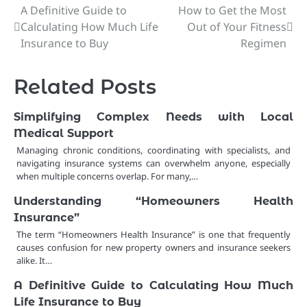
A Definitive Guide to
How to Get the Most
Post
Calculating How Much Life
Out of Your Fitness
navigation
Insurance to Buy
Regimen
Related Posts
Simplifying Complex Needs with Local
Medical Support
Managing chronic conditions, coordinating with specialists, and
navigating insurance systems can overwhelm anyone, especially
when multiple concerns overlap. For many,…
Understanding “Homeowners Health
Insurance”
The term “Homeowners Health Insurance” is one that frequently
causes confusion for new property owners and insurance seekers
alike. It…
A Definitive Guide to Calculating How Much
Life Insurance to Buy